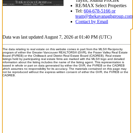
Taylor, Jolanta Proczek
RE/MAX Select Properties
Tel:
604-678-5166 or
team@thekavanaghgroup.com
Contact by Email
Data was last updated August 7, 2026 at 01:40 PM (UTC)
The data relating to real estate on this website comes in part from the MLS® Reciprocity
program of either the Greater Vancouver REALTORS® (GVR), the Fraser Valley Real Estate
Board (FVREB) or the Chilliwack and District Real Estate Board (CADREB). Real estate
listings held by participating real estate firms are marked with the MLS® logo and detailed
information about the listing includes the name of the listing agent. This representation is
based in whole or part on data generated by either the GVR, the FVREB or the CADREB
which assumes no responsibility for its accuracy. The materials contained on this page may
not be reproduced without the express written consent of either the GVR, the FVREB or the
CADREB.