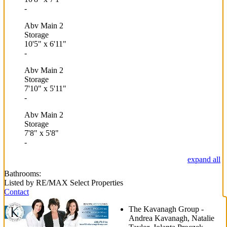
-
Abv Main 2
Storage
10'5"
x
6'11"
-
Abv Main 2
Storage
7'10"
x
5'11"
-
Abv Main 2
Storage
7'8"
x
5'8"
-
expand all
Bathrooms:
Listed by RE/MAX Select Properties
Contact
The Kavanagh Group -
Andrea Kavanagh, Natalie