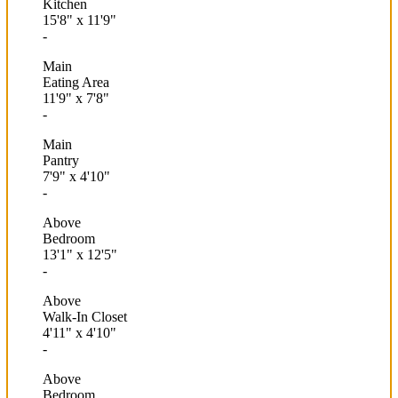
Kitchen
15'8"
x
11'9"
-
Main
Eating Area
11'9"
x
7'8"
-
Main
Pantry
7'9"
x
4'10"
-
Above
Bedroom
13'1"
x
12'5"
-
Above
Walk-In Closet
4'11"
x
4'10"
-
Above
Bedroom