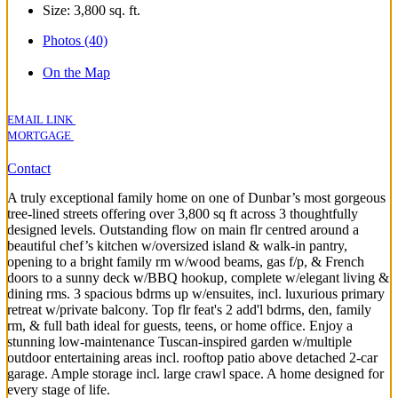
Size:
3,800 sq. ft.
Photos (40)
On the Map
EMAIL LINK
MORTGAGE
Contact
A truly exceptional family home on one of Dunbar’s most gorgeous
tree-lined streets offering over 3,800 sq ft across 3 thoughtfully
designed levels. Outstanding flow on main flr centred around a
beautiful chef’s kitchen w/oversized island & walk-in pantry,
opening to a bright family rm w/wood beams, gas f/p, & French
doors to a sunny deck w/BBQ hookup, complete w/elegant living &
dining rms. 3 spacious bdrms up w/ensuites, incl. luxurious primary
retreat w/private balcony. Top flr feat's 2 add'l bdrms, den, family
rm, & full bath ideal for guests, teens, or home office. Enjoy a
stunning low-maintenance Tuscan-inspired garden w/multiple
outdoor entertaining areas incl. rooftop patio above detached 2-car
garage. Ample storage incl. large crawl space. A home designed for
every stage of life.