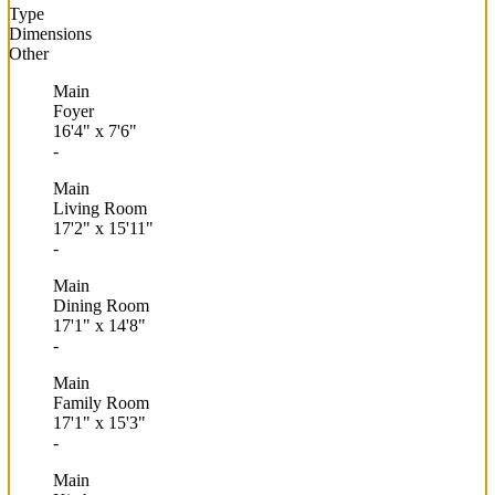
Type
Dimensions
Other
Main
Foyer
16'4"
x
7'6"
-
Main
Living Room
17'2"
x
15'11"
-
Main
Dining Room
17'1"
x
14'8"
-
Main
Family Room
17'1"
x
15'3"
-
Main