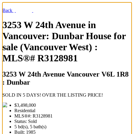
Back
3253 W 24th Avenue in
Vancouver: Dunbar House for
sale (Vancouver West) :
MLS®# R3128981
3253 W 24th Avenue
Vancouver V6L 1R8
: Dunbar
SOLD IN 5 DAYS! OVER THE LISTING PRICE!
$3,498,000
Residential
MLS®#: R3128981
Status: Sold
5 bd(s), 5 bath(s)
Built: 1985