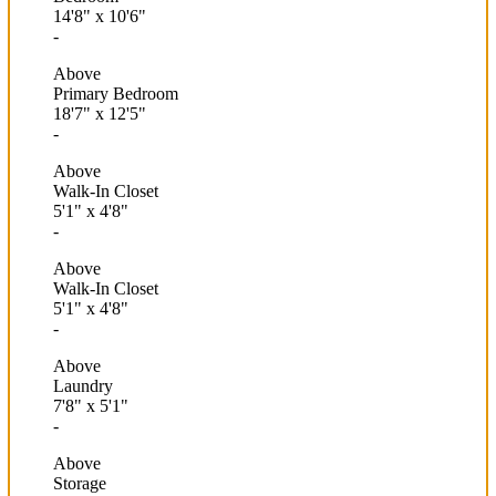
14'8"
x
10'6"
-
Above
Primary Bedroom
18'7"
x
12'5"
-
Above
Walk-In Closet
5'1"
x
4'8"
-
Above
Walk-In Closet
5'1"
x
4'8"
-
Above
Laundry
7'8"
x
5'1"
-
Above
Storage