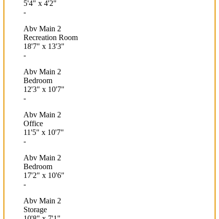
5'4"
x
4'2"
-
Abv Main 2
Recreation Room
18'7"
x
13'3"
-
Abv Main 2
Bedroom
12'3"
x
10'7"
-
Abv Main 2
Office
11'5"
x
10'7"
-
Abv Main 2
Bedroom
17'2"
x
10'6"
-
Abv Main 2
Storage
10'8"
x
7'1"