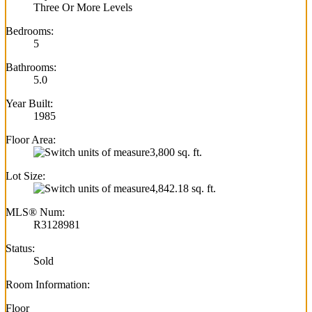
Three Or More Levels
Bedrooms:
5
Bathrooms:
5.0
Year Built:
1985
Floor Area:
3,800 sq. ft.
Lot Size:
4,842.18 sq. ft.
MLS® Num:
R3128981
Status:
Sold
Room Information:
Floor