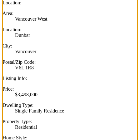
Location:
Area:
Vancouver West
Location:
Dunbar
City:
Vancouver
Postal/Zip Code:
V6L 1R8
Listing Info:
Price:
$3,498,000
Dwelling Type:
Single Family Residence
Property Type:
Residential
Home Style: