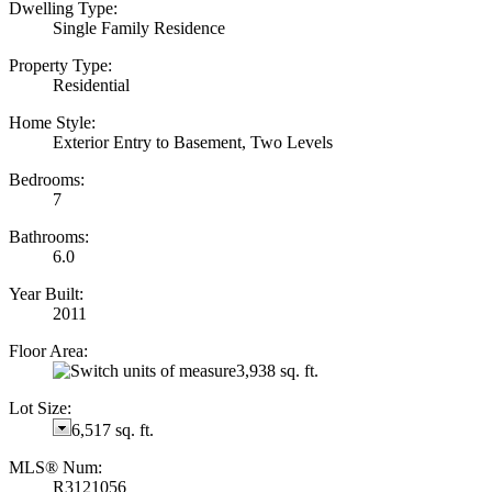
Dwelling Type:
Single Family Residence
Property Type:
Residential
Home Style:
Exterior Entry to Basement, Two Levels
Bedrooms:
7
Bathrooms:
6.0
Year Built:
2011
Floor Area:
3,938 sq. ft.
Lot Size:
6,517 sq. ft.
MLS® Num:
R3121056