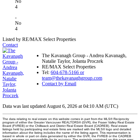
No
4
-
No
4
Listed by RE/MAX Select Properties
Contact
The Kavanagh Group - Andrea Kavanagh,
Natalie Taylor, Jolanta Proczek
RE/MAX Select Properties
Tel:
604-678-5166 or
team@thekavanaghgroup.com
Contact by Email
Data was last updated August 6, 2026 at 04:10 AM (UTC)
The data relating to real estate on this website comes in part from the MLS® Reciprocity
program of either the Greater Vancouver REALTORS® (GVR), the Fraser Valley Real Estate
Board (FVREB) or the Chilliwack and District Real Estate Board (CADREB). Real estate
listings held by participating real estate firms are marked with the MLS® logo and detailed
information about the listing includes the name of the listing agent. This representation is
based in whole or part on data generated by either the GVR, the FVREB or the CADREB
which assumes no responsibility for its accuracy. The materials contained on this page may