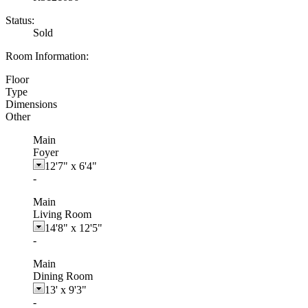
Status:
Sold
Room Information:
Floor
Type
Dimensions
Other
Main
Foyer
12'7"
x
6'4"
-
Main
Living Room
14'8"
x
12'5"
-
Main
Dining Room
13'
x
9'3"
-