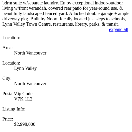
bdrm suite w/separate laundry. Enjoy exceptional indoor-outdoor
living w/front verandah, covered rear patio for year-round use, &
beautifully landscaped fenced yard. Attached double garage + ample
driveway pkg. Built by Noort. Ideally located just steps to schools,
Lynn Valley Town Centre, restaurants, library, parks, & transit.
expand all
Location:
Area:
North Vancouver
Location:
Lynn Valley
City:
North Vancouver
Postal/Zip Code:
V7K 1L2
Listing Info:
Price:
$2,998,000