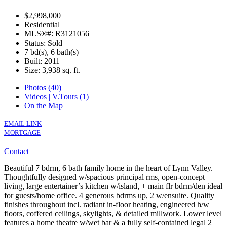
$2,998,000
Residential
MLS®#: R3121056
Status: Sold
7 bd(s), 6 bath(s)
Built: 2011
Size:
3,938 sq. ft.
Photos (40)
Videos | V.Tours (1)
On the Map
EMAIL LINK
MORTGAGE
Contact
Beautiful 7 bdrm, 6 bath family home in the heart of Lynn Valley.
Thoughtfully designed w/spacious principal rms, open-concept
living, large entertainer’s kitchen w/island, + main flr bdrm/den ideal
for guests/home office. 4 generous bdrms up, 2 w/ensuite. Quality
finishes throughout incl. radiant in-floor heating, engineered h/w
floors, coffered ceilings, skylights, & detailed millwork. Lower level
features a home theatre w/wet bar & a fully self-contained legal 2