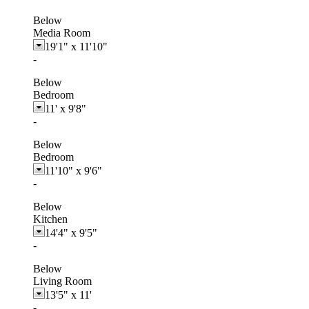
Below
Media Room
19'1"
x
11'10"
-
Below
Bedroom
11'
x
9'8"
-
Below
Bedroom
11'10"
x
9'6"
-
Below
Kitchen
14'4"
x
9'5"
-
Below
Living Room
13'5"
x
11'
-