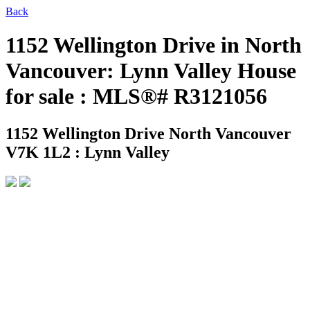
Back
1152 Wellington Drive in North
Vancouver: Lynn Valley House
for sale : MLS®# R3121056
1152 Wellington Drive
North Vancouver
V7K 1L2 : Lynn Valley