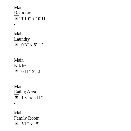
Main
Bedroom
11'10"
x
10'11"
-
Main
Laundry
10'3"
x
5'11"
-
Main
Kitchen
16'11"
x
13'
-
Main
Eating Area
11'3"
x
5'11"
-
Main
Family Room
15'1"
x
15'
-