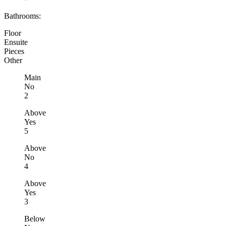
Bathrooms:
Floor
Ensuite
Pieces
Other
Main
No
2
Above
Yes
5
Above
No
4
Above
Yes
3
Below