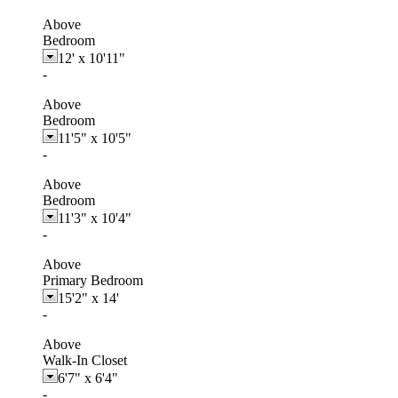
Above
Bedroom
12'
x
10'11"
-
Above
Bedroom
11'5"
x
10'5"
-
Above
Bedroom
11'3"
x
10'4"
-
Above
Primary Bedroom
15'2"
x
14'
-
Above
Walk-In Closet
6'7"
x
6'4"
-