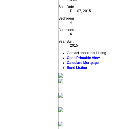
Sold Date:
Dec 07, 2015
Bedrooms:
4
Bathrooms:
6
Year Built:
2015
Contact about this Listing
Open Printable View
Calculate Mortgage
Send Listing