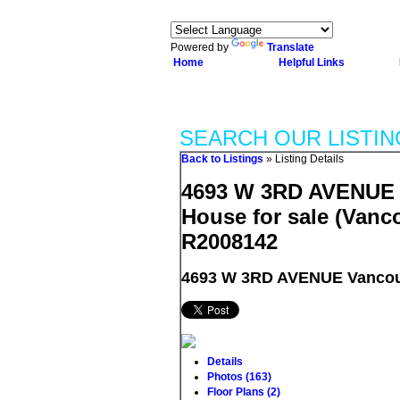
Powered by
Translate
Home
Helpful Links
SEARCH OUR LISTIN
Back to Listings
»
Listing Details
4693 W 3RD AVENUE i
House for sale (Vanc
R2008142
4693 W 3RD AVENUE
Vancou
Details
Photos (163)
Floor Plans (2)