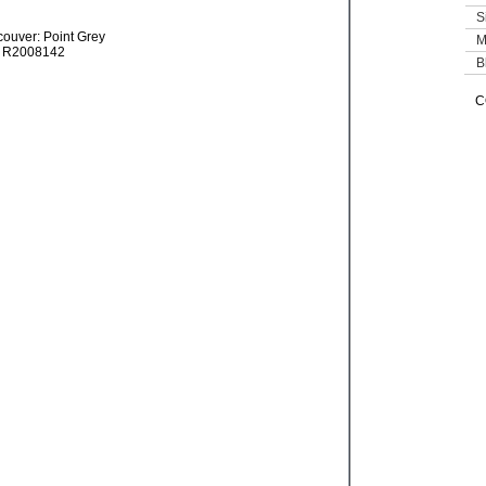
S
M
B
C