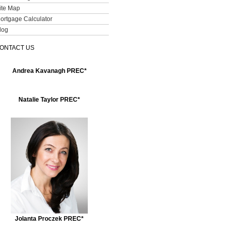
ite Map
ortgage Calculator
log
ONTACT US
Andrea Kavanagh PREC*
Natalie Taylor PREC*
Jolanta Proczek PREC*