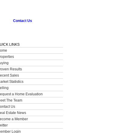
Contact Us
UICK LINKS
ome
roperties
uying
roven Results
ecent Sales
arket Statistics
elling
equest a Home Evaluation
eet The Team
ontact Us
eal Estate News
ecome a Member
witter
ember Login