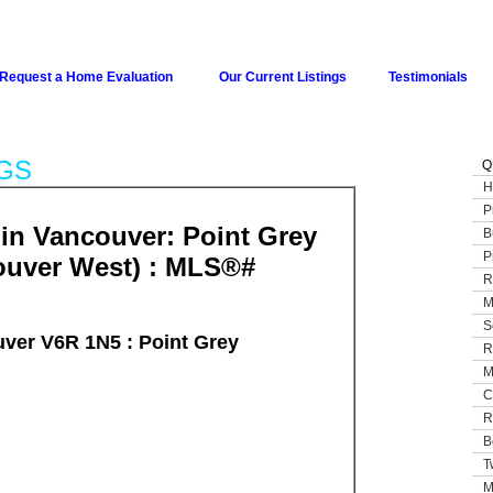
Request a Home Evaluation
Our Current Listings
Testimonials
GS
Q
H
P
n Vancouver: Point Grey
B
P
ouver West) : MLS®#
R
M
S
ver V6R 1N5 : Point Grey
R
M
C
R
B
T
M