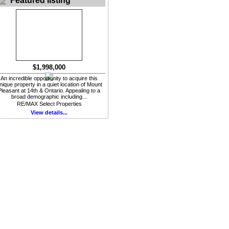
Featured listing
$1,998,000
An incredible opportunity to acquire this
nique property in a quiet location of Mount
Pleasant at 14th & Ontario. Appealing to a
broad demographic including...
RE/MAX Select Properties
View details...