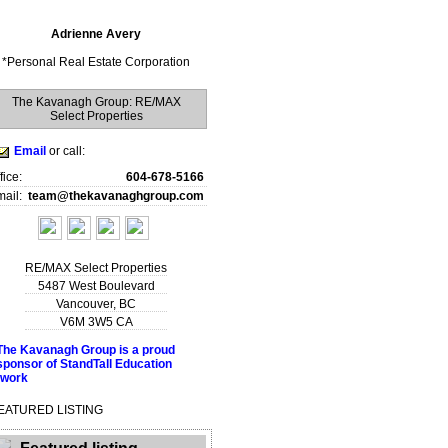
Adrienne Avery
*
Personal Real Estate Corporation
The Kavanagh Group: RE/MAX
Select Properties
Email
or call:
fice:
604-678-5166
ail:
team@thekavanaghgroup.com
RE/MAX Select Properties
5487 West Boulevard
Vancouver
,
BC
V6M 3W5
CA
EATURED LISTING