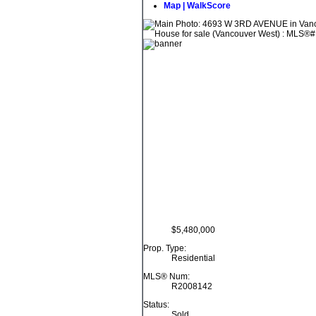
Map | WalkScore
$5,480,000
Prop. Type:
Residential
MLS® Num:
R2008142
Status:
Sold