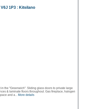
r
V6J 1P3
: Kitsilano
n the "Greenwich". Sliding glass doors to private large
ances & laminate floors throughout. Gas fireplace, halogen
space and a...
More details