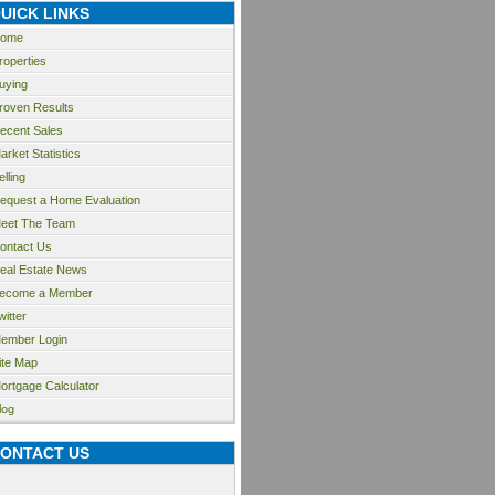
UICK LINKS
ome
roperties
uying
roven Results
ecent Sales
arket Statistics
elling
equest a Home Evaluation
eet The Team
ontact Us
eal Estate News
ecome a Member
witter
ember Login
ite Map
ortgage Calculator
log
ONTACT US