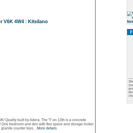
er
V6K 4W4
: Kitsilano
F
Sh
sou
pr
ti
cha
lity built by Adera, The "I" on 10th is a concrete
! One bedroom and den with flex space and storage locker.
 granite counter tops...
More details