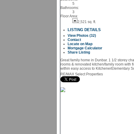
5
Bathrooms:
3
Floor Area:
2,521 sq. ft.
LISTING DETAILS
View Photos (32)
Contact
Locate on Map
Mortgage Calculator
Share Listing
Great family home in Dunbar. 1 1/2 storey ch
rooms & renovated kitchen/family room with fi
within easy access to KitchenerElementary Sch
RE/MAX Select Properties