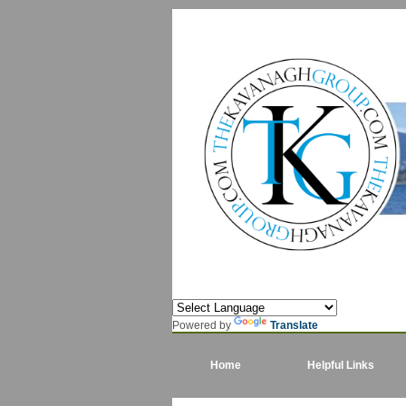
Powered by
Translate
Home
Helpful Links