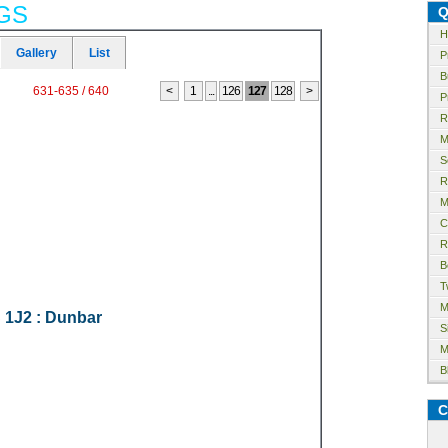
GS
Q
H
Gallery
List
P
B
631-635 / 640
<
1
...
126
127
128
>
P
R
M
S
R
M
C
R
B
T
M
 1J2
: Dunbar
S
M
B
C