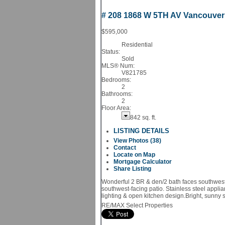
# 208 1868 W 5TH AV
Vancouve
$595,000
Residential
Status:
Sold
MLS® Num:
V821785
Bedrooms:
2
Bathrooms:
2
Floor Area:
842 sq. ft.
LISTING DETAILS
View Photos (38)
Contact
Locate on Map
Mortgage Calculator
Share Listing
Wonderful 2 BR & den/2 bath faces southwest i
southwest-facing patio. Stainless steel appli
lighting & open kitchen design.Bright, sunny 
RE/MAX Select Properties