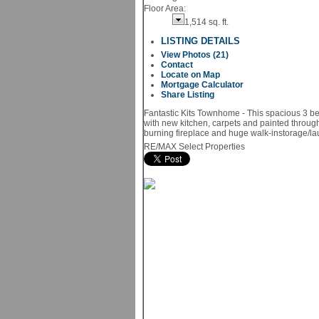
Floor Area:
1,514 sq. ft.
LISTING DETAILS
View Photos (21)
Contact
Locate on Map
Mortgage Calculator
Share Listing
Fantastic Kits Townhome - This spacious 3 b
with new kitchen, carpets and painted through
burning fireplace and huge walk-instorage/l
RE/MAX Select Properties