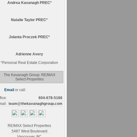
Andrea Kavanagh PREC*
Natalie Taylor PREC*
Jolanta Proczek PREC*
Adrienne Avery
*
Personal Real Estate Corporation
The Kavanagh Group: RE/MAX
Select Properties
Email
or call:
fice:
604-678-5166
ail:
team@thekavanaghgroup.com
RE/MAX Select Properties
5487 West Boulevard
Vancouver
,
BC