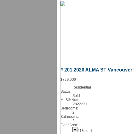
# 201 2020 ALMA ST
Vancouver
$729,000
Residential
Status:
Sold
MLS® Num:
V822231
Bedrooms:
2
Bathrooms:
2
Floor Area:
918 sq. ft.