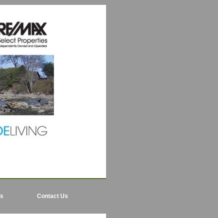
ls
Contact Us