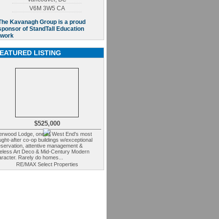
V6M 3W5
CA
EATURED LISTING
$525,000
erwood Lodge, one of West End's most
ght-after co-op buildings w/exceptional
eservation, attentive management &
meless Art Deco & Mid-Century Modern
racter. Rarely do homes...
RE/MAX Select Properties