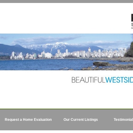
Request a Home Evaluation
Our Current Listings
Testimonia