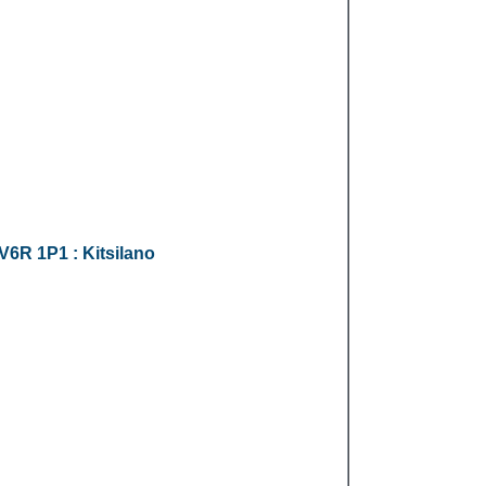
V6R 1P1
: Kitsilano