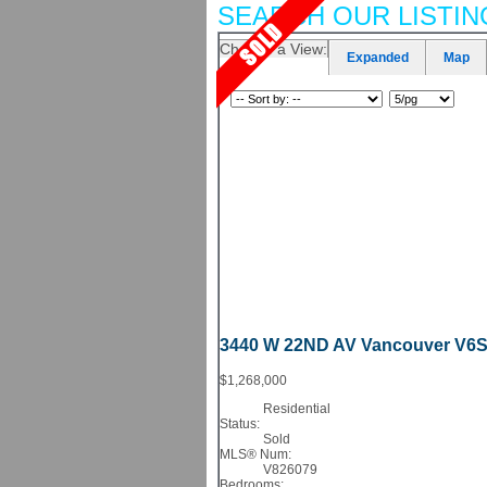
SEARCH OUR LISTIN
Choose a View:
Expanded
Map
3440 W 22ND AV
Vancouver
V6S
$1,268,000
Residential
Status:
Sold
MLS® Num:
V826079
Bedrooms: