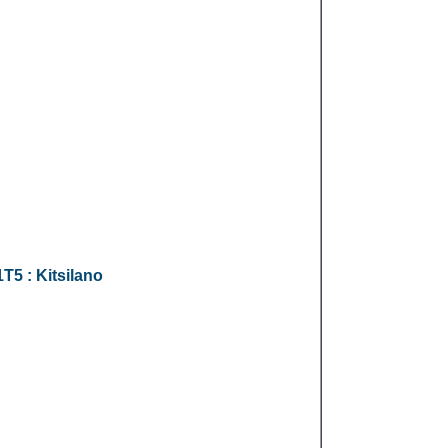
1T5
: Kitsilano