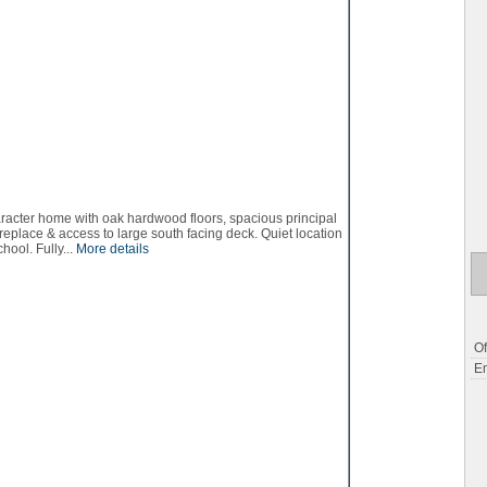
aracter home with oak hardwood floors, spacious principal
replace & access to large south facing deck. Quiet location
ool. Fully...
More details
Of
Em