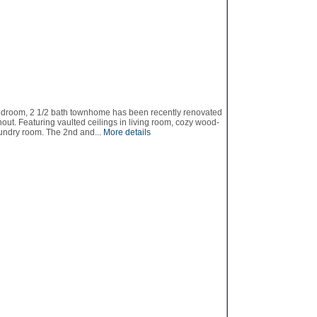
edroom, 2 1/2 bath townhome has been recently renovated
out. Featuring vaulted ceilings in living room, cozy wood-
aundry room. The 2nd and...
More details