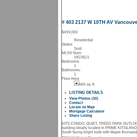
# 403 2137 W 10TH AV
Vancouv
$459,000
Residential
Status:
Sold
MLS® Num:
V823621
Bedrooms:
1
Bathrooms:
1
Floor Area:
685 sq. ft.
LISTING DETAILS
View Photos (30)
Contact
Locate on Map
Mortgage Calculator
Share Listing
KITS CONDO. QUIET, TREED PARK OUTLOOK! Qua
building ideally located in PRIME KITSILANO
South facing bright suite with Maple floorsand