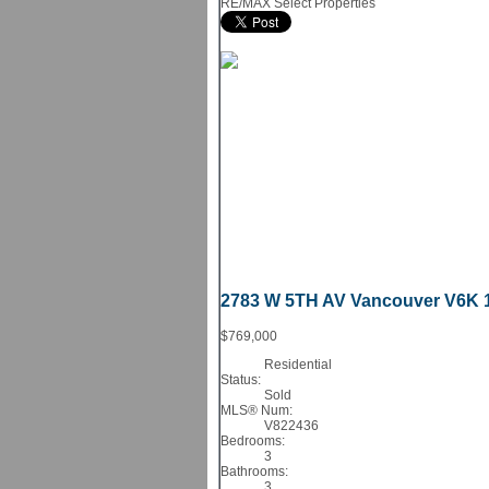
RE/MAX Select Properties
2783 W 5TH AV
Vancouver
V6K 
$769,000
Residential
Status:
Sold
MLS® Num:
V822436
Bedrooms:
3
Bathrooms:
3