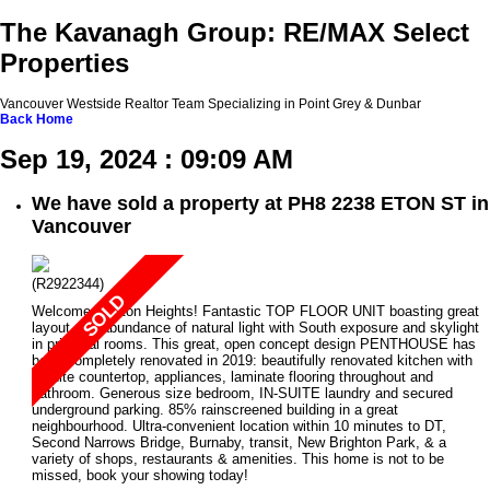
The Kavanagh Group: RE/MAX Select
Properties
Vancouver Westside Realtor Team Specializing in Point Grey & Dunbar
Back
Home
Sep 19, 2024 : 09:09 AM
We have sold a property at PH8 2238 ETON ST in
Vancouver
(R2922344)
Welcome to Eton Heights! Fantastic TOP FLOOR UNIT boasting great
layout and abundance of natural light with South exposure and skylight
in principal rooms. This great, open concept design PENTHOUSE has
been completely renovated in 2019: beautifully renovated kitchen with
granite countertop, appliances, laminate flooring throughout and
bathroom. Generous size bedroom, IN-SUITE laundry and secured
underground parking. 85% rainscreened building in a great
neighbourhood. Ultra-convenient location within 10 minutes to DT,
Second Narrows Bridge, Burnaby, transit, New Brighton Park, & a
variety of shops, restaurants & amenities. This home is not to be
missed, book your showing today!