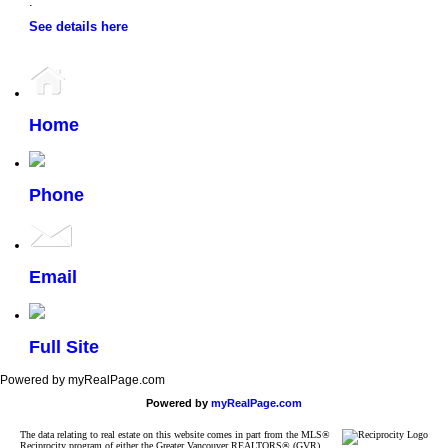
.
See details here
Home
Phone
Email
Full Site
Powered by myRealPage.com
Powered by
myRealPage.com
The data relating to real estate on this website comes in part from the MLS®
Reciprocity program of either the Greater Vancouver REALTORS® (GVR),