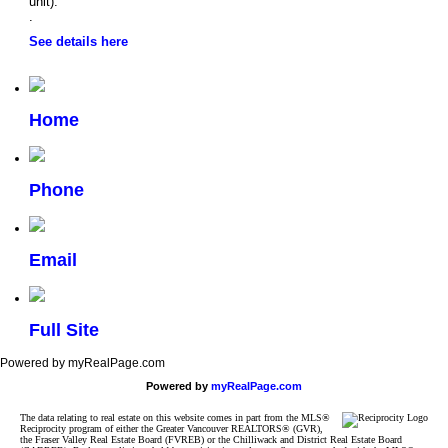
unit).
.
See details here
Home
Phone
Email
Full Site
Powered by myRealPage.com
Powered by
myRealPage.com
The data relating to real estate on this website comes in part from the MLS®
Reciprocity program of either the Greater Vancouver REALTORS® (GVR),
the Fraser Valley Real Estate Board (FVREB) or the Chilliwack and District Real Estate Board