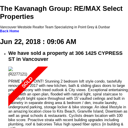
The Kavanagh Group: RE/MAX Select
Properties
Vancouver Westside Realtor Team Specializing in Point Grey & Dunbar
Back
Home
Jun 22, 2018 : 09:06 AM
We have sold a property at 306 1425 CYPRESS
ST in Vancouver
(R2277121)
PRIME KITS POINT! Stunning 2 bedroom loft style condo, tastefully
renovated in 2017 with new kitchen, bath & sliding glass doors to large
private balcony with treed outlook & City views. Exceptional entertaining
space with an open plan, flooded with natural light, spiral staircase to
loft, Skylit bright space throughout with 15' vaulted ceilings and built in
cabinetry in separate dining area & bedroom / den, insuite laundry,
underground parking, storage locker & bike storage. An ideal lifestyle in
an amazing location close to Kits Beach, Granville Island, Downtown as
well as great schools & restaurants. Cyclists dream location with 100
bike score. Proactive strata with recent building upgrades including
plumbing, roof & balconies Telus high speed fiber optics (in building &