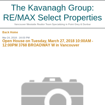
The Kavanagh Group:
RE/MAX Select Properties
Vancouver Westside Realtor Team Specializing in Point Grey & Dunbar
Back
Home
Mar 24, 2018 : 16:03 PM
Open House on Tuesday, March 27, 2018 10:00AM -
12:00PM 3768 BROADWAY W in Vancouver