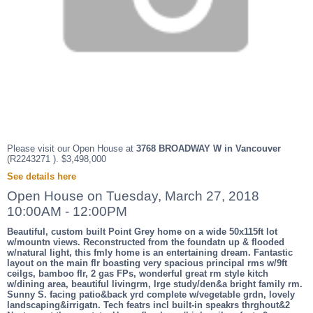
Please visit our Open House at
3768 BROADWAY W in Vancouver
(R2243271 ). $3,498,000
See details here
Open House on Tuesday, March 27, 2018
10:00AM - 12:00PM
Beautiful, custom built Point Grey home on a wide 50x115ft lot
w/mountn views. Reconstructed from the foundatn up & flooded
w/natural light, this fmly home is an entertaining dream. Fantastic
layout on the main flr boasting very spacious principal rms w/9ft
ceilgs, bamboo flr, 2 gas FPs, wonderful great rm style kitch
w/dining area, beautiful livingrm, lrge study/den&a bright family rm.
Sunny S. facing patio&back yrd complete w/vegetable grdn, lovely
landscaping&irrigatn. Tech featrs incl built-in speakrs thrghout&2