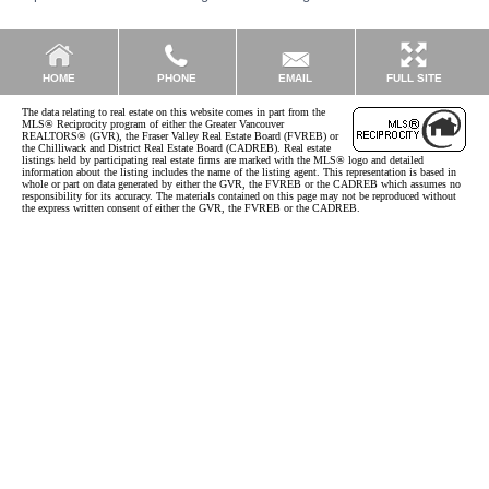
EMAIL
HOME
PHONE
FULL SITE
The data relating to real estate on this website comes in part from the
MLS® Reciprocity program of either the Greater Vancouver
REALTORS® (GVR), the Fraser Valley Real Estate Board (FVREB) or
the Chilliwack and District Real Estate Board (CADREB). Real estate
listings held by participating real estate firms are marked with the MLS® logo and detailed
information about the listing includes the name of the listing agent. This representation is based in
whole or part on data generated by either the GVR, the FVREB or the CADREB which assumes no
responsibility for its accuracy. The materials contained on this page may not be reproduced without
the express written consent of either the GVR, the FVREB or the CADREB.