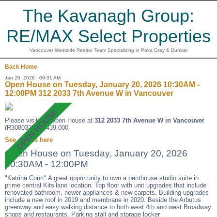
The Kavanagh Group:
RE/MAX Select Properties
Vancouver Westside Realtor Team Specializing in Point Grey & Dunbar
Back
Home
Jan 20, 2026 : 09:01 AM
Open House on Tuesday, January 20, 2026 10:30AM -
12:00PM 312 2033 7th Avenue W in Vancouver
Please visit our Open House at
312 2033 7th Avenue W in Vancouver
(R3080327 ). $439,000
See details here
Open House on Tuesday, January 20, 2026
10:30AM - 12:00PM
"Katrina Court" A great opportunity to own a penthouse studio suite in
prime central Kitsilano location. Top floor with unit upgrades that include
renovated bathroom, newer appliances & new carpets. Building upgrades
include a new roof in 2019 and membrane in 2020. Beside the Arbutus
greenway and easy walking distance to both west 4th and west Broadway
shops and restaurants. Parking stall and storage locker