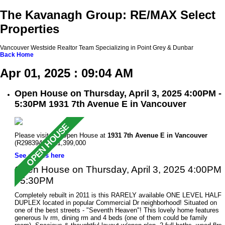
The Kavanagh Group: RE/MAX Select
Properties
Vancouver Westside Realtor Team Specializing in Point Grey & Dunbar
Back
Home
Apr 01, 2025 : 09:04 AM
Open House on Thursday, April 3, 2025 4:00PM -
5:30PM 1931 7th Avenue E in Vancouver
Please visit our Open House at
1931 7th Avenue E in Vancouver
(R2983946 ). $1,399,000
See details here
Open House on Thursday, April 3, 2025 4:00PM
- 5:30PM
Completely rebuilt in 2011 is this RARELY available ONE LEVEL HALF
DUPLEX located in popular Commercial Dr neighborhood! Situated on
one of the best streets - "Seventh Heaven"! This lovely home features
generous lv rm, dining rm and 4 beds (one of them could be family