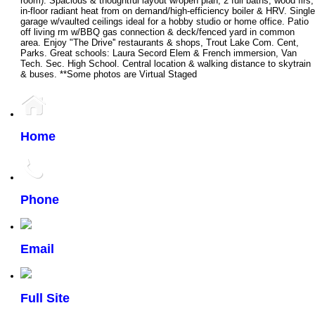
room). Spacious & thoughtful layout w/open plan, 2 full baths, wood flrs,
in-floor radiant heat from on demand/high-efficiency boiler & HRV. Single
garage w/vaulted ceilings ideal for a hobby studio or home office. Patio
off living rm w/BBQ gas connection & deck/fenced yard in common
area. Enjoy "The Drive'' restaurants & shops, Trout Lake Com. Cent,
Parks. Great schools: Laura Secord Elem & French immersion, Van
Tech. Sec. High School. Central location & walking distance to skytrain
& buses. **Some photos are Virtual Staged
Home
Phone
Email
Full Site