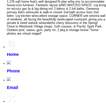
1,176 sqft home feat's well designed flr plan w/lrg rms to accommodate
house-size furniture. Fantastic layout w/NO WASTED SPACE. Lrg living
rm w/cozy gas fp & big dining rm! 2 bdrms & 2 full baths. Generous
primary bdrm w/ensuite & walk-in closet! 2nd bath across from 2nd
bdrm. Lrg kitchen w/excellent storage space. CORNER unit w/extra wall
of windows, all facing the beautifully landscaped courtyard, giving you a
private & treed outlook w/wonderful cherry blossoms in the Spring!
Close to Wesbrook Village shops, Golf courses, & Pacific Spirit Park.
Outdoor pool, sauna, gym, party rm, 2 pkg & storage locker."Some
photos are virtual staged"
Home
Phone
Email