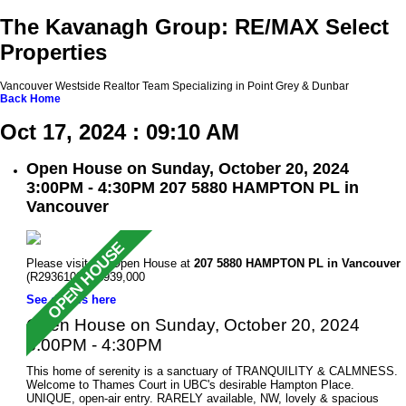
The Kavanagh Group: RE/MAX Select
Properties
Vancouver Westside Realtor Team Specializing in Point Grey & Dunbar
Back
Home
Oct 17, 2024 : 09:10 AM
Open House on Sunday, October 20, 2024
3:00PM - 4:30PM 207 5880 HAMPTON PL in
Vancouver
Please visit our Open House at
207 5880 HAMPTON PL in Vancouver
(R2936109 ). $939,000
See details here
Open House on Sunday, October 20, 2024
3:00PM - 4:30PM
This home of serenity is a sanctuary of TRANQUILITY & CALMNESS.
Welcome to Thames Court in UBC's desirable Hampton Place.
UNIQUE, open-air entry. RARELY available, NW, lovely & spacious