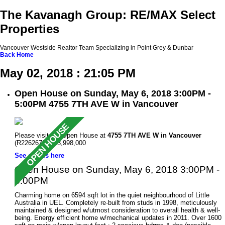
The Kavanagh Group: RE/MAX Select
Properties
Vancouver Westside Realtor Team Specializing in Point Grey & Dunbar
Back
Home
May 02, 2018 : 21:05 PM
Open House on Sunday, May 6, 2018 3:00PM -
5:00PM 4755 7TH AVE W in Vancouver
Please visit our Open House at
4755 7TH AVE W in Vancouver
(R2262672 ). $3,998,000
See details here
Open House on Sunday, May 6, 2018 3:00PM -
5:00PM
Charming home on 6594 sqft lot in the quiet neighbourhood of Little
Australia in UEL. Completely re-built from studs in 1998, meticulously
maintained & designed w/utmost consideration to overall health & well-
being. Energy efficient home w/mechanical updates in 2011. Over 1600