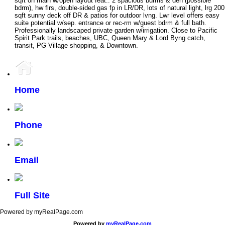
sqft on main w/open layout feat.: 2 spacious bdrms & den (possible
bdrm), hw flrs, double-sided gas fp in LR/DR, lots of natural light, lrg 200
sqft sunny deck off DR & patios for outdoor lvng. Lwr level offers easy
suite potential w/sep. entrance or rec-rm w/guest bdrm & full bath.
Professionally landscaped private garden w/irrigation. Close to Pacific
Spirit Park trails, beaches, UBC, Queen Mary & Lord Byng catch,
transit, PG Village shopping, & Downtown.
Home
Phone
Email
Full Site
Powered by myRealPage.com
Powered by
myRealPage.com