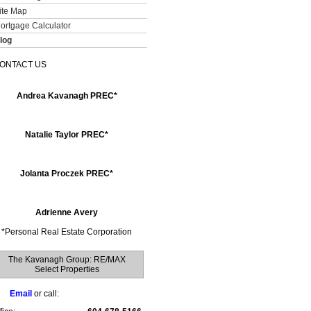
ite Map
ortgage Calculator
log
ONTACT US
Andrea Kavanagh PREC*
Natalie Taylor PREC*
Jolanta Proczek PREC*
Adrienne Avery
*
Personal Real Estate Corporation
The Kavanagh Group: RE/MAX
Select Properties
Email
or call: