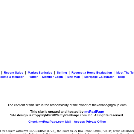
|
|
|
|
|
Recent Sales
Market Statistics
Selling
Request a Home Evaluation
Meet The T
|
|
|
|
|
ecome a Member
Twitter
Member Login
Site Map
Mortgage Calculator
Blog
The content of this site is the responsibility of the owner of thekavanaghgroup.com
This site is created and hosted by
myRealPage
Site design is Copyright© 2026 myRealPage.com Inc. All rights reserved.
Check myRealPage.com Mail
-
Access Private Office
ither the Greater Vancouver REALTORS® (GVR), the Fraser Valley Real Estate Board (FVREB) or the Chilliwack 