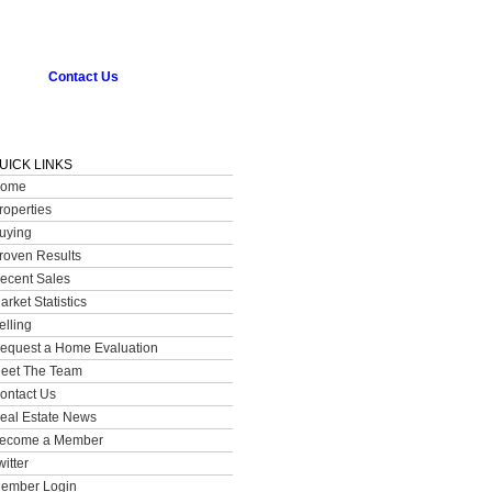
Contact Us
UICK LINKS
ome
roperties
uying
roven Results
ecent Sales
arket Statistics
elling
equest a Home Evaluation
eet The Team
ontact Us
eal Estate News
ecome a Member
witter
ember Login