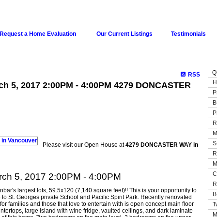
Request a Home Evaluation
Our Current Listings
Testimonials
Q
RSS
H
ch 5, 2017 2:00PM - 4:00PM 4279 DONCASTER
P
B
P
R
M
S
Please visit our Open House at
4279 DONCASTER WAY in
R
M
C
ch 5, 2017 2:00PM - 4:00PM
R
ar's largest lots, 59.5x120 (7,140 square feet)!! This is your opportunity to
B
e to St. Georges private School and Pacific Spirit Park. Recently renovated
for families and those that love to entertain with is open concept main floor
T
ntertops, large island with wine fridge, vaulted ceilings, and dark laminate
M