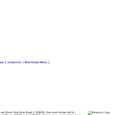
|
|
|
eam
Contact Us
Real Estate News
and District Real Estate Board (CADREB). Real estate listings held by