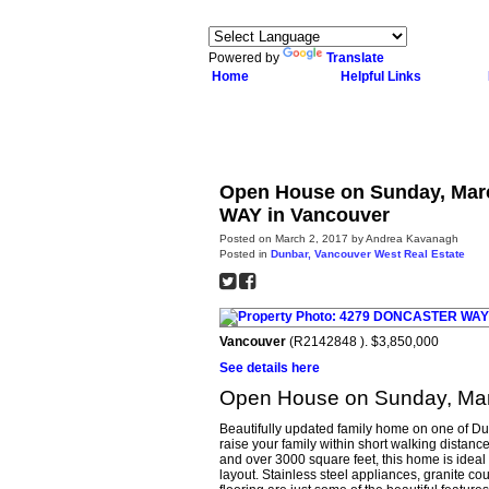
Powered by
Translate
Home
Helpful Links
Open House on Sunday, Mar
WAY in Vancouver
Posted on
March 2, 2017
by
Andrea Kavanagh
Posted in
Dunbar, Vancouver West Real Estate
Vancouver
(R2142848 ). $3,850,000
See details here
Open House on Sunday, Mar
Beautifully updated family home on one of Dunb
raise your family within short walking distanc
and over 3000 square feet, this home is ideal 
layout. Stainless steel appliances, granite cou