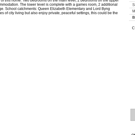
res of this home. Two bedrooms on the main level, 2 bedrooms on the upper
commodation. The lower level is complete with a games room, 2 additional
S
ge. School catchments: Queen Elizabeth Elementary and Lord Byng
M
of city living but also enjoy private, peaceful settings, this could be the
B
C