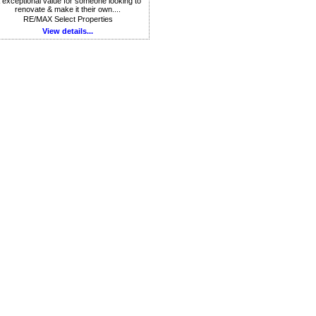
 exceptional value for someone looking to
renovate & make it their own....
RE/MAX Select Properties
View details...