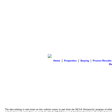
|
|
|
Home
Properties
Buying
Proven Results
B
The data relating to real estate on this website comes in part from the MLS® Reciprocity program of e