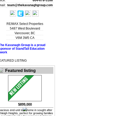
fice:
604-678-5166
ail:
team@thekavanaghgroup.com
RE/MAX Select Properties
5487 West Boulevard
Vancouver
,
BC
V6M 3W5
CA
EATURED LISTING
Featured listing
$899,000
pacious end-unit townhome in sought after
hleigh Heights, perfect for growing families