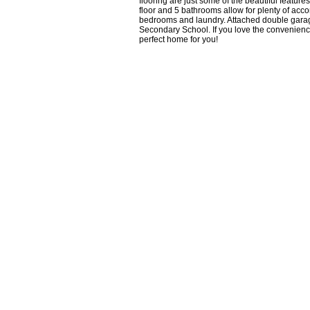
flooring are just some of the beautiful featu
floor and 5 bathrooms allow for plenty of ac
bedrooms and laundry. Attached double gara
Secondary School. If you love the conveniences 
perfect home for you!