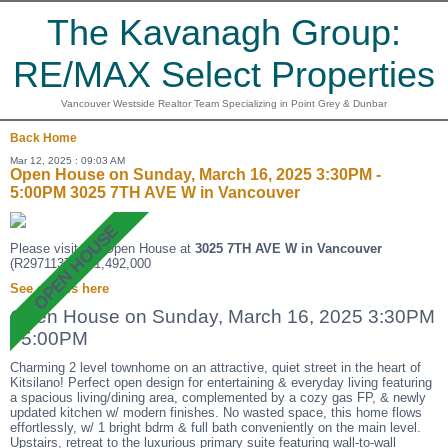
The Kavanagh Group:
RE/MAX Select Properties
Vancouver Westside Realtor Team Specializing in Point Grey & Dunbar
Back
Home
Mar 12, 2025 : 09:03 AM
Open House on Sunday, March 16, 2025 3:30PM -
5:00PM 3025 7TH AVE W in Vancouver
Please visit our Open House at
3025 7TH AVE W in Vancouver
(R2971137 ). $1,492,000
See details here
Open House on Sunday, March 16, 2025 3:30PM
- 5:00PM
Charming 2 level townhome on an attractive, quiet street in the heart of
Kitsilano! Perfect open design for entertaining & everyday living featuring
a spacious living/dining area, complemented by a cozy gas FP, & newly
updated kitchen w/ modern finishes. No wasted space, this home flows
effortlessly, w/ 1 bright bdrm & full bath conveniently on the main level.
Upstairs, retreat to the luxurious primary suite featuring wall-to-wall