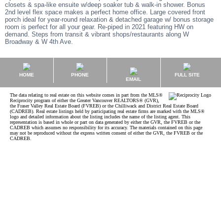
closets & spa-like ensuite w/deep soaker tub & walk-in shower. Bonus
2nd level flex space makes a perfect home office. Large covered front
porch ideal for year-round relaxation & detached garage w/ bonus storage
room is perfect for all your gear. Re-piped in 2021 featuring HW on
demand. Steps from transit & vibrant shops/restaurants along W
Broadway & W 4th Ave.
HOME
PHONE
FULL SITE
EMAIL
The data relating to real estate on this website comes in part from the MLS®
Reciprocity program of either the Greater Vancouver REALTORS® (GVR),
the Fraser Valley Real Estate Board (FVREB) or the Chilliwack and District Real Estate Board
(CADREB). Real estate listings held by participating real estate firms are marked with the MLS®
logo and detailed information about the listing includes the name of the listing agent. This
representation is based in whole or part on data generated by either the GVR, the FVREB or the
CADREB which assumes no responsibility for its accuracy. The materials contained on this page
may not be reproduced without the express written consent of either the GVR, the FVREB or the
CADREB.