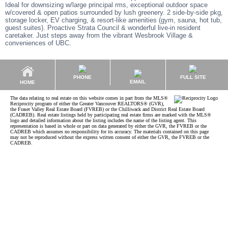
Ideal for downsizing w/large principal rms, exceptional outdoor space
w/covered & open patios surrounded by lush greenery. 2 side-by-side pkg,
storage locker, EV charging, & resort-like amenities (gym, sauna, hot tub,
guest suites). Proactive Strata Council & wonderful live-in resident
caretaker. Just steps away from the vibrant Wesbrook Village &
conveniences of UBC.
PHONE
FULL SITE
EMAIL
HOME
The data relating to real estate on this website comes in part from the MLS®
Reciprocity program of either the Greater Vancouver REALTORS® (GVR),
the Fraser Valley Real Estate Board (FVREB) or the Chilliwack and District Real Estate Board
(CADREB). Real estate listings held by participating real estate firms are marked with the MLS®
logo and detailed information about the listing includes the name of the listing agent. This
representation is based in whole or part on data generated by either the GVR, the FVREB or the
CADREB which assumes no responsibility for its accuracy. The materials contained on this page
may not be reproduced without the express written consent of either the GVR, the FVREB or the
CADREB.