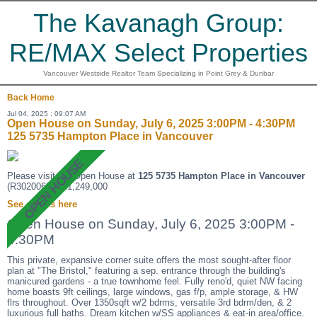
The Kavanagh Group:
RE/MAX Select Properties
Vancouver Westside Realtor Team Specializing in Point Grey & Dunbar
Back
Home
Jul 04, 2025 : 09:07 AM
Open House on Sunday, July 6, 2025 3:00PM - 4:30PM
125 5735 Hampton Place in Vancouver
Please visit our Open House at
125 5735 Hampton Place in Vancouver
(R3020068 ). $1,249,000
See details here
Open House on Sunday, July 6, 2025 3:00PM -
4:30PM
This private, expansive corner suite offers the most sought-after floor
plan at "The Bristol," featuring a sep. entrance through the building's
manicured gardens - a true townhome feel. Fully reno'd, quiet NW facing
home boasts 9ft ceilings, large windows, gas f/p, ample storage, & HW
flrs throughout. Over 1350sqft w/2 bdrms, versatile 3rd bdrm/den, & 2
luxurious full baths. Dream kitchen w/SS appliances & eat-in area/office.