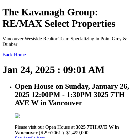
The Kavanagh Group:
RE/MAX Select Properties
Vancouver Westside Realtor Team Specializing in Point Grey &
Dunbar
Back
Home
Jan 24, 2025 : 09:01 AM
Open House on Sunday, January 26,
2025 12:00PM - 1:30PM 3025 7TH
AVE W in Vancouver
Please visit our Open House at
3025 7TH AVE W in
Vancouver
(R2957061 ). $1,499,000