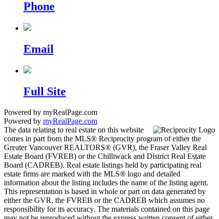
Phone
Email
Full Site
Powered by myRealPage.com
Powered by
myRealPage.com
The data relating to real estate on this website
comes in part from the MLS® Reciprocity program of either the
Greater Vancouver REALTORS® (GVR), the Fraser Valley Real
Estate Board (FVREB) or the Chilliwack and District Real Estate
Board (CADREB). Real estate listings held by participating real
estate firms are marked with the MLS® logo and detailed
information about the listing includes the name of the listing agent.
This representation is based in whole or part on data generated by
either the GVR, the FVREB or the CADREB which assumes no
responsibility for its accuracy. The materials contained on this page
may not be reproduced without the express written consent of either