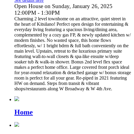
See details here
Open House on Sunday, January 26, 2025
12:00PM - 1:30PM
Charming 2 level townhome on an attractive, quiet street in
the heart of Kitsilano! Perfect open design for entertaining &
everyday living featuring a spacious living/dining area,
complemented by a cozy gas FP, & newly updated kitchen w/
modern finishes. No wasted space, this home flows
effortlessly, w/ 1 bright bdrm & full bath conveniently on the
main level. Upstairs, retreat to the luxurious primary suite
featuring wall-to-wall closets & spa-like ensuite w/deep
soaker tub & walk-in shower. Bonus 2nd level flex space
makes a perfect home office. Large covered front porch ideal
for year-round relaxation & detached garage w/ bonus storage
room is perfect for all your gear. Re-piped in 2021 featuring
HW on demand. Steps from transit & vibrant
shops/restaurants along W Broadway & W 4th Ave.
Home