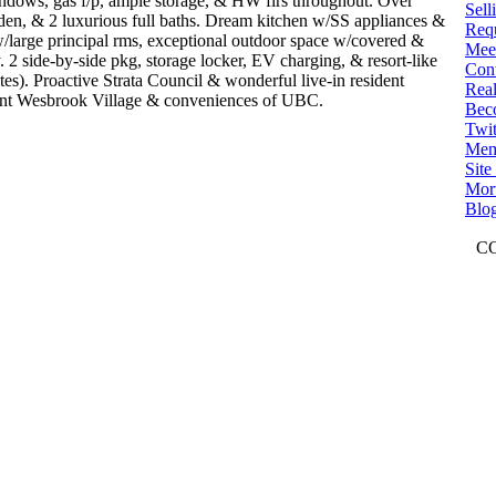
windows, gas f/p, ample storage, & HW flrs throughout. Over
Sell
den, & 2 luxurious full baths. Dream kitchen w/SS appliances &
Req
 w/large principal rms, exceptional outdoor space w/covered &
Mee
 2 side-by-side pkg, storage locker, EV charging, & resort-like
Con
tes). Proactive Strata Council & wonderful live-in resident
Real
brant Wesbrook Village & conveniences of UBC.
Bec
Twit
Mem
Sit
Mort
Blo
C