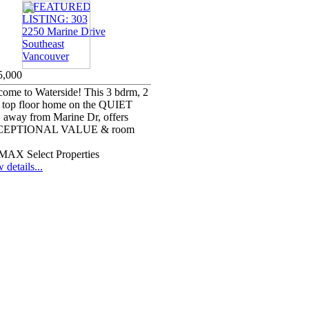
5,000
ome to Waterside! This 3 bdrm, 2
 top floor home on the QUIET
, away from Marine Dr, offers
EPTIONAL VALUE & room
MAX Select Properties
 details...