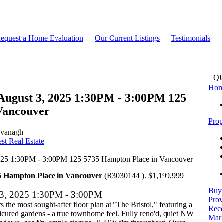
equest a Home Evaluation
Our Current Listings
Testimonials
Q
Ho
August 3, 2025 1:30PM - 3:00PM 125
Vancouver
Prop
avanagh
t Real Estate
5 Hampton Place in Vancouver
(R3030144 ). $1,199,999
Buy
 3, 2025 1:30PM - 3:00PM
Prov
s the most sought-after floor plan at "The Bristol," featuring a
Rece
nicured gardens - a true townhome feel. Fully reno'd, quiet NW
Mark