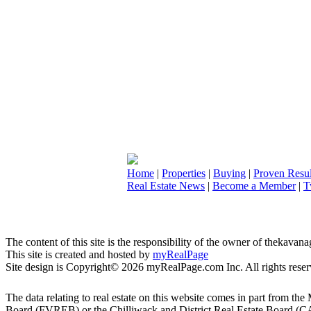
Home
|
Properties
|
Buying
|
Proven Resul
Real Estate News
|
Become a Member
|
T
The content of this site is the responsibility of the owner of thekava
This site is created and hosted by
myRealPage
Site design is Copyright© 2026 myRealPage.com Inc. All rights reser
The data relating to real estate on this website comes in part fro
Board (FVREB) or the Chilliwack and District Real Estate Board (CADR