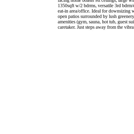
facing home boasts 9ft ceilings, large 
1350sqft w/2 bdrms, versatile 3rd bdrm/
eat-in area/office. Ideal for downsizing
open patios surrounded by lush greenery.
amenities (gym, sauna, hot tub, guest sui
caretaker. Just steps away from the vi