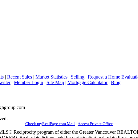
ts
|
Recent Sales
|
Market Statistics
|
Selling
|
Request a Home Evaluati
witter
|
Member Login
|
Site Map
|
Mortgage Calculator
|
Blog
naghgroup.com
ved.
Check myRealPage.com Mail
-
Access Private Office
m the MLS® Reciprocity program of either the Greater Vancouver REALT
EB). Real estate listings held by participating real estate firms are 