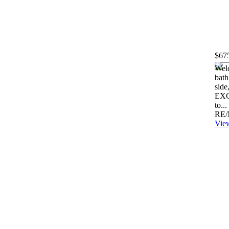
$67
Welc
bath
side
EXC
to...
RE/
View