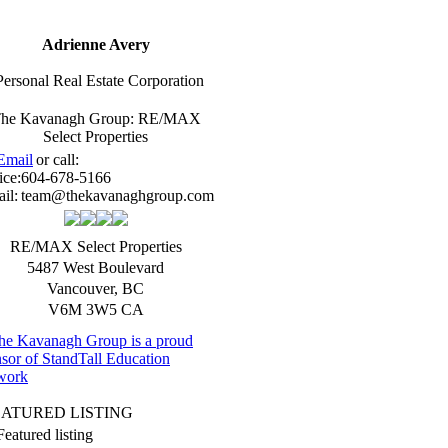
Adrienne Avery
Personal Real Estate Corporation
he Kavanagh Group: RE/MAX
Select Properties
Email
or call:
ice:
604-678-5166
il:
team@thekavanaghgroup.com
RE/MAX Select Properties
5487 West Boulevard
Vancouver
,
BC
V6M 3W5
CA
EATURED LISTING
Featured listing