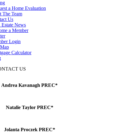
ing
uest a Home Evaluation
t The Team
tact Us
 Estate News
ome a Member
ter
ber Login
e Map
gage Calculator
g
ONTACT US
Andrea Kavanagh PREC*
Natalie Taylor PREC*
Jolanta Proczek PREC*