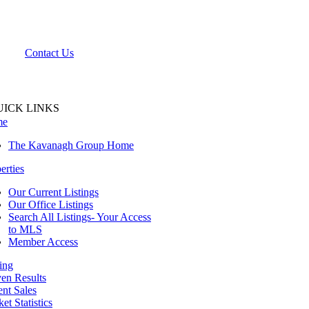
Contact Us
UICK LINKS
me
The Kavanagh Group Home
erties
Our Current Listings
Our Office Listings
Search All Listings- Your Access
to MLS
Member Access
ing
en Results
nt Sales
et Statistics