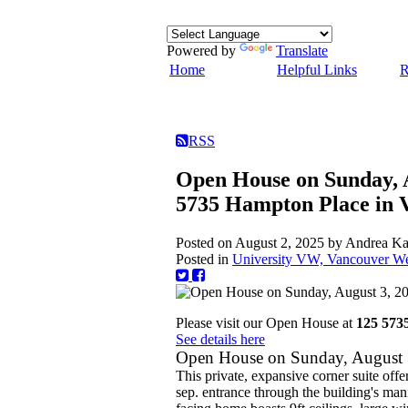
Powered by
Translate
Home
Helpful Links
R
RSS
Open House on Sunday, 
5735 Hampton Place in 
Posted on
August 2, 2025
by
Andrea K
Posted in
University VW, Vancouver Wes
Please visit our Open House at
125 573
See details here
Open House on Sunday, August
This private, expansive corner suite offer
sep. entrance through the building's ma