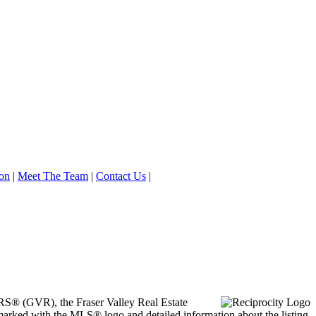
on
|
Meet The Team
|
Contact Us
|
ORS® (GVR), the Fraser Valley Real Estate
marked with the MLS® logo and detailed information about the listing