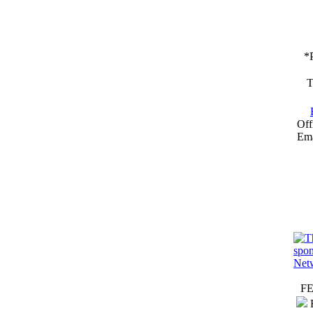
*
T
Off
Ema
F