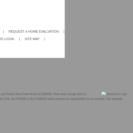
|
REQUEST A HOME EVALUATION
|
R LOGIN
|
SITE MAP
|
and District Real Estate Board (CADREB). Real estate listings held by
ther the GVR, the FVREB or the CADREB which assumes no responsibility for its accuracy. The materials