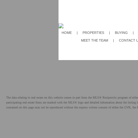
HOME
|
PROPERTIES
|
BUYING
|
MEET THE TEAM
|
CONTACT 
The data relating to real estate on this website comes in part from the MLS® Reciprocity program of e
participating real estate firms are marked with the MLS® logo and detailed information about the listing
contained on this page may not be reproduced without the express written consent of either the GVR,