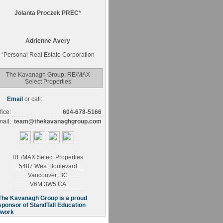
Jolanta Proczek PREC*
Adrienne Avery
*
Personal Real Estate Corporation
The Kavanagh Group: RE/MAX
Select Properties
Email
or call:
fice:
604-678-5166
ail:
team@thekavanaghgroup.com
RE/MAX Select Properties
5487 West Boulevard
Vancouver
,
BC
V6M 3W5
CA