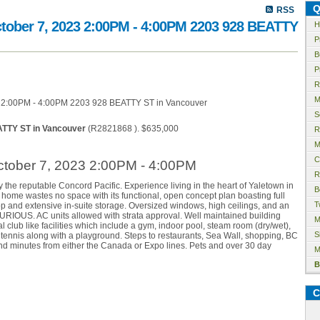
Q
RSS
tober 7, 2023 2:00PM - 4:00PM 2203 928 BEATTY
H
P
B
P
R
M
S
ATTY ST in Vancouver
(R2821868 ). $635,000
R
M
C
tober 7, 2023 2:00PM - 4:00PM
R
the reputable Concord Pacific. Experience living in the heart of Yaletown in
B
home wastes no space with its functional, open concept plan boasting full
T
p and extensive in-suite storage. Oversized windows, high ceilings, and an
RIOUS. AC units allowed with strata approval. Well maintained building
M
 club like facilities which include a gym, indoor pool, steam room (dry/wet),
S
e tennis along with a playground. Steps to restaurants, Sea Wall, shopping, BC
and minutes from either the Canada or Expo lines. Pets and over 30 day
M
B
C