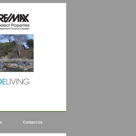
ls
Contact Us