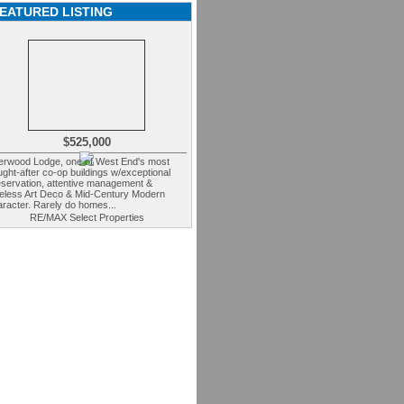
EATURED LISTING
$525,000
erwood Lodge, one of West End's most
ght-after co-op buildings w/exceptional
eservation, attentive management &
meless Art Deco & Mid-Century Modern
racter. Rarely do homes...
RE/MAX Select Properties