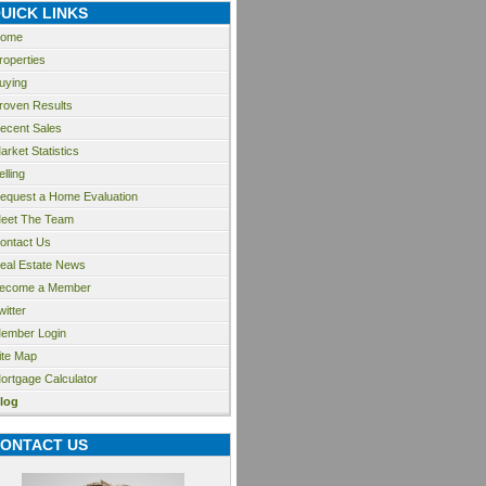
UICK LINKS
ome
roperties
uying
roven Results
ecent Sales
arket Statistics
elling
equest a Home Evaluation
eet The Team
ontact Us
eal Estate News
ecome a Member
witter
ember Login
ite Map
ortgage Calculator
log
ONTACT US