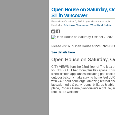
Open House on Saturday, Oc
ST in Vancouver
Posted on
October 5, 2023
by
Andrea Kavanagh
Posted in
Yaletown, Vancouver West Real Estate
Please visit our Open House at
2203 928 BE
See details here
Open House on Saturday, Oc
CITY VIEWS from the 22nd floor of The Max by 
your BRIGHT 1 bedroom plus flex space. This 
sized kitchen appliances including gas cookto
outdoor balcony make staying home feel LUXU
with 24/7 hour concierge, amazing recreational
jacuzzi, media & party rooms, billiards & tabl
place, Rogers Arena, Vancouver's night life, 
rentals are welcome.