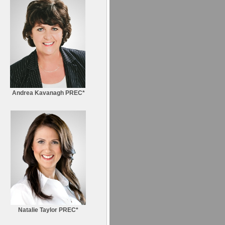
Andrea Kavanagh PREC*
Natalie Taylor PREC*