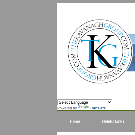
Powered by
Translate
Home
Helpful Links