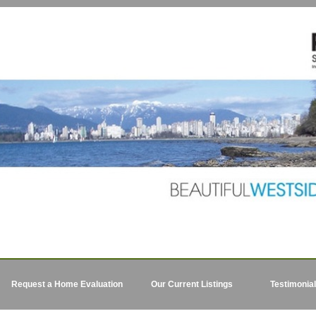
Request a Home Evaluation
Our Current Listings
Testimonia