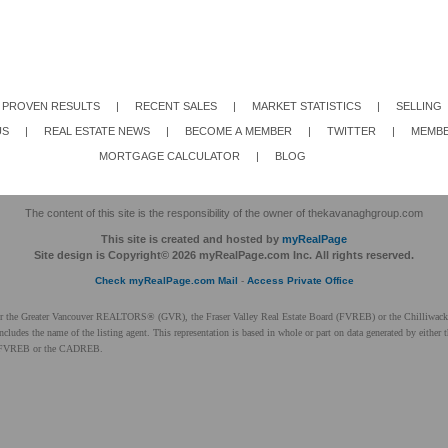
PROVEN RESULTS
|
RECENT SALES
|
MARKET STATISTICS
|
SELLING
US
|
REAL ESTATE NEWS
|
BECOME A MEMBER
|
TWITTER
|
MEMBE
MORTGAGE CALCULATOR
|
BLOG
The content of this site is the responsibility of the owner of thekavanaghgroup.com
This site is created and hosted by
myRealPage
Site design is Copyright© 2026 myRealPage.com Inc. All rights reserved.
Check myRealPage.com Mail
-
Access Private Office
ither the Greater Vancouver REALTORS® (GVR), the Fraser Valley Real Estate Board (FVREB) or the Chilliwack 
 includes the name of the listing agent. This representation is based in whole or part on data generated by ei
 the FVREB or the CADREB.