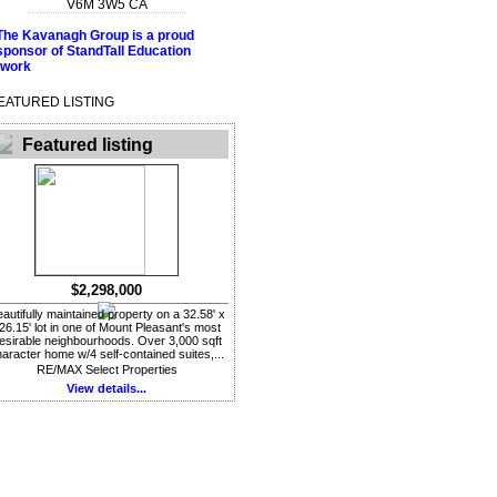
V6M 3W5
CA
EATURED LISTING
Featured listing
$2,298,000
autifully maintained property on a 32.58' x
26.15' lot in one of Mount Pleasant's most
esirable neighbourhoods. Over 3,000 sqft
aracter home w/4 self-contained suites,...
RE/MAX Select Properties
View details...