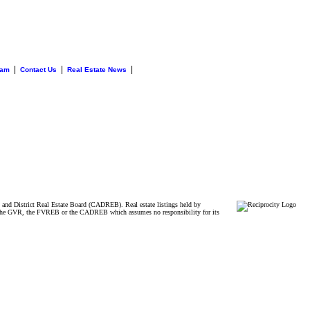
|
|
|
eam
Contact Us
Real Estate News
and District Real Estate Board (CADREB). Real estate listings held by
ither the GVR, the FVREB or the CADREB which assumes no responsibility for its