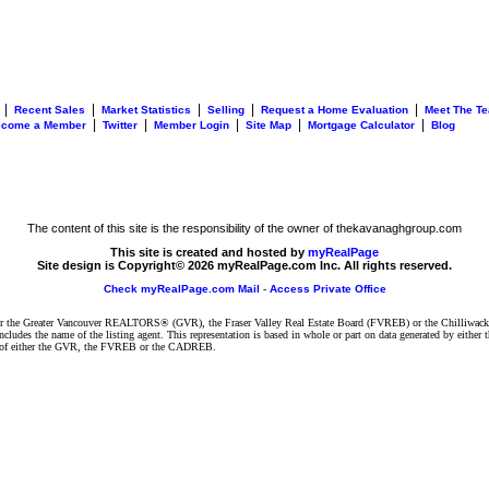
|
|
|
|
|
Recent Sales
Market Statistics
Selling
Request a Home Evaluation
Meet The T
|
|
|
|
|
ecome a Member
Twitter
Member Login
Site Map
Mortgage Calculator
Blog
The content of this site is the responsibility of the owner of thekavanaghgroup.com
This site is created and hosted by
myRealPage
Site design is Copyright© 2026 myRealPage.com Inc. All rights reserved.
Check myRealPage.com Mail
-
Access Private Office
ither the Greater Vancouver REALTORS® (GVR), the Fraser Valley Real Estate Board (FVREB) or the Chilliwack 
 includes the name of the listing agent. This representation is based in whole or part on data generated by e
ent of either the GVR, the FVREB or the CADREB.