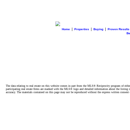
|
|
|
Home
Properties
Buying
Proven Results
B
The data relating to real estate on this website comes in part from the MLS® Reciprocity program of e
participating real estate firms are marked with the MLS® logo and detailed information about the listing
accuracy. The materials contained on this page may not be reproduced without the express written cons