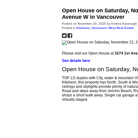
Open House on Saturday, No
Avenue W in Vancouver
Posted on
November 20, 2025
by
Andrea Kavanagh
Posted in
Kitsilano, Vancouver West Real Estate
Please visit our Open House at
3274 1st Ave
See details here
Open House on Saturday, N
TOP 1/2 duplex with City, water & mountain VI
Kitsilano, this property has North, South & W
ceilings and skylights provide plenty of natur
Road and steps away from Jericho Beach, RVY
shops a short walk away. Single car garage a
virtually staged.