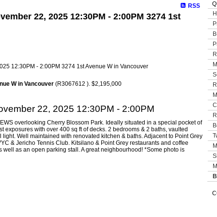
Q
RSS
H
vember 22, 2025 12:30PM - 2:00PM 3274 1st
P
B
P
R
M
S
nue W in Vancouver
(R3067612 ). $2,195,000
R
M
C
ovember 22, 2025 12:30PM - 2:00PM
R
EWS overlooking Cherry Blossom Park. Ideally situated in a special pocket of
B
est exposures with over 400 sq ft of decks. 2 bedrooms & 2 baths, vaulted
T
al light. Well maintained with renovated kitchen & baths. Adjacent to Point Grey
C & Jericho Tennis Club. Kitsilano & Point Grey restaurants and coffee
M
s well as an open parking stall. A great neighbourhood! *Some photo is
S
M
B
C