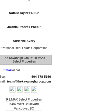
Natalie Taylor PREC*
Jolanta Proczek PREC*
Adrienne Avery
*
Personal Real Estate Corporation
The Kavanagh Group: RE/MAX
Select Properties
Email
or call:
fice:
604-678-5166
ail:
team@thekavanaghgroup.com
RE/MAX Select Properties
5487 West Boulevard
Vancouver
,
BC