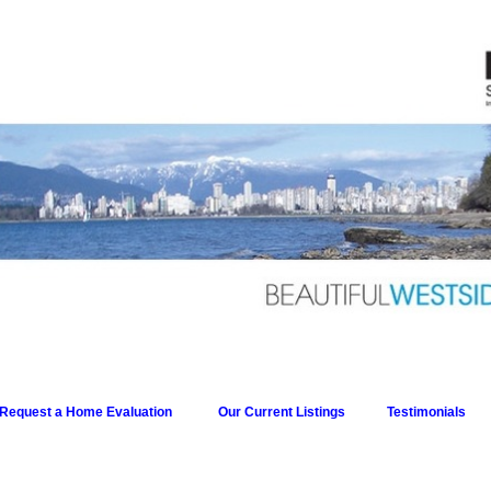
Request a Home Evaluation
Our Current Listings
Testimonials