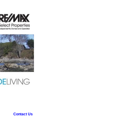
Contact Us