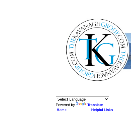
Powered by
Translate
Home
Helpful Links