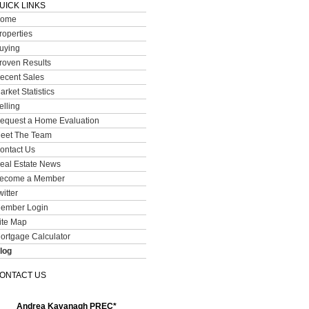
UICK LINKS
ome
roperties
uying
roven Results
ecent Sales
arket Statistics
elling
equest a Home Evaluation
eet The Team
ontact Us
eal Estate News
ecome a Member
witter
ember Login
ite Map
ortgage Calculator
log
ONTACT US
Andrea Kavanagh PREC*