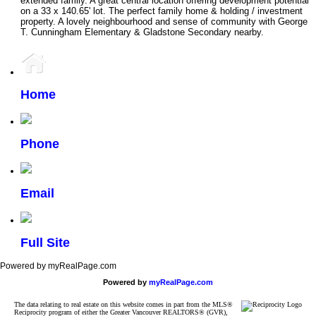
extended family. A great central location offering development potential
on a 33 x 140.65' lot. The perfect family home & holding / investment
property. A lovely neighbourhood and sense of community with George
T. Cunningham Elementary & Gladstone Secondary nearby.
Home
Phone
Email
Full Site
Powered by myRealPage.com
Powered by
myRealPage.com
The data relating to real estate on this website comes in part from the MLS®
Reciprocity program of either the Greater Vancouver REALTORS® (GVR),