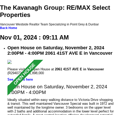
The Kavanagh Group: RE/MAX Select
Properties
Vancouver Westside Realtor Team Specializing in Point Grey & Dunbar
Back
Home
Nov 01, 2024 : 09:11 AM
Open House on Saturday, November 2, 2024
2:00PM - 4:00PM 2061 41ST AVE E in Vancouver
Please visit our Open House at
2061 41ST AVE E in Vancouver
(R2940722 ). $1,898,000
See details here
Open House on Saturday, November 2, 2024
2:00PM - 4:00PM
Ideally situated within easy walking distance to Victoria Drive shopping
& transit. This well maintained Vancouver Special was built in 1972 and
well maintained by the longtime owner. 3 bedrooms on the upper level
with 2 baths and additional accommodation in the lower level perfect for