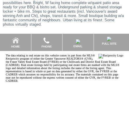
possibilities here. Bright, W facing home complete w/quaint patio area
ready for your BBQ & bistro set. Underground parking & shared storage
locker + bike rm. Steps to great restaurants (incl. Vancouver's award
winning Anh and Chi), shops, transit & more. Small boutique building w/a
fantastic community of neighbours. Urban living at its finest. Some
photos virtually staged.
FULL SITE
EMAIL
HOME
PHONE
The data relating to real estate on this website comes in part from the MLS®
Reciprocity program of either the Greater Vancouver REALTORS® (GVR),
the Fraser Valley Real Estate Board (FVREB) or the Chilliwack and District Real Estate Board
(CADREB). Real estate listings held by participating real estate firms are marked with the MLS®
logo and detailed information about the listing includes the name of the listing agent. This
representation is based in whole or part on data generated by either the GVR, the FVREB or the
CADREB which assumes no responsibility for its accuracy. The materials contained on this page
may not be reproduced without the express written consent of either the GVR, the FVREB or the
CADREB.