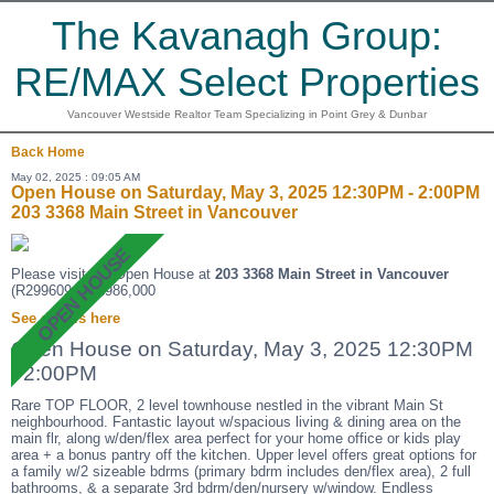
The Kavanagh Group:
RE/MAX Select Properties
Vancouver Westside Realtor Team Specializing in Point Grey & Dunbar
Back
Home
May 02, 2025 : 09:05 AM
Open House on Saturday, May 3, 2025 12:30PM - 2:00PM
203 3368 Main Street in Vancouver
Please visit our Open House at
203 3368 Main Street in Vancouver
(R2996094 ). $986,000
See details here
Open House on Saturday, May 3, 2025 12:30PM
- 2:00PM
Rare TOP FLOOR, 2 level townhouse nestled in the vibrant Main St
neighbourhood. Fantastic layout w/spacious living & dining area on the
main flr, along w/den/flex area perfect for your home office or kids play
area + a bonus pantry off the kitchen. Upper level offers great options for
a family w/2 sizeable bdrms (primary bdrm includes den/flex area), 2 full
bathrooms, & a separate 3rd bdrm/den/nursery w/window. Endless