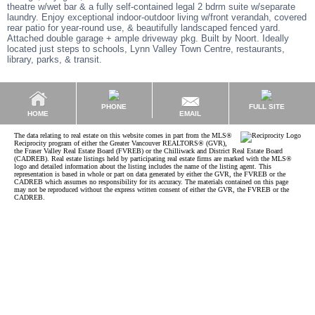
theatre w/wet bar & a fully self-contained legal 2 bdrm suite w/separate
laundry. Enjoy exceptional indoor-outdoor living w/front verandah, covered
rear patio for year-round use, & beautifully landscaped fenced yard.
Attached double garage + ample driveway pkg. Built by Noort. Ideally
located just steps to schools, Lynn Valley Town Centre, restaurants,
library, parks, & transit.
PHONE
FULL SITE
EMAIL
HOME
The data relating to real estate on this website comes in part from the MLS®
Reciprocity program of either the Greater Vancouver REALTORS® (GVR),
the Fraser Valley Real Estate Board (FVREB) or the Chilliwack and District Real Estate Board
(CADREB). Real estate listings held by participating real estate firms are marked with the MLS®
logo and detailed information about the listing includes the name of the listing agent. This
representation is based in whole or part on data generated by either the GVR, the FVREB or the
CADREB which assumes no responsibility for its accuracy. The materials contained on this page
may not be reproduced without the express written consent of either the GVR, the FVREB or the
CADREB.