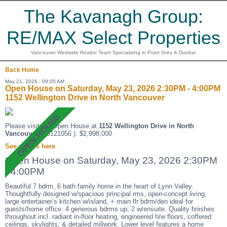
The Kavanagh Group:
RE/MAX Select Properties
Vancouver Westside Realtor Team Specializing in Point Grey & Dunbar
Back
Home
May 21, 2026 : 09:05 AM
Open House on Saturday, May 23, 2026 2:30PM - 4:00PM
1152 Wellington Drive in North Vancouver
Please visit our Open House at
1152 Wellington Drive in North
Vancouver
(R3121056 ). $2,998,000
See details here
Open House on Saturday, May 23, 2026 2:30PM
- 4:00PM
Beautiful 7 bdrm, 6 bath family home in the heart of Lynn Valley.
Thoughtfully designed w/spacious principal rms, open-concept living,
large entertainer’s kitchen w/island, + main flr bdrm/den ideal for
guests/home office. 4 generous bdrms up, 2 w/ensuite. Quality finishes
throughout incl. radiant in-floor heating, engineered h/w floors, coffered
ceilings, skylights, & detailed millwork. Lower level features a home