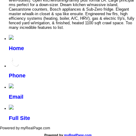
w/en-suites). Open kitchen/dining/family plus formal LR. Large principal
rms perfect for a down-sizer. Dream kitchen w/massive island,
Caesarstone counters, Bosch appliances & Sub-Zero fridge. Elegant
master w/walk-in closet & spa like ensuite. Engineered hw flrs, high
efficiency systems (heating, boiler, A/C, HRV), gas & electric f/p's, fully
fenced yard w/irrigation, & finished, heated 1100 sqft crawl space. Too
many incredible features to list.
Home
Phone
Email
Full Site
Powered by myRealPage.com
Powered by
myRealPage.com