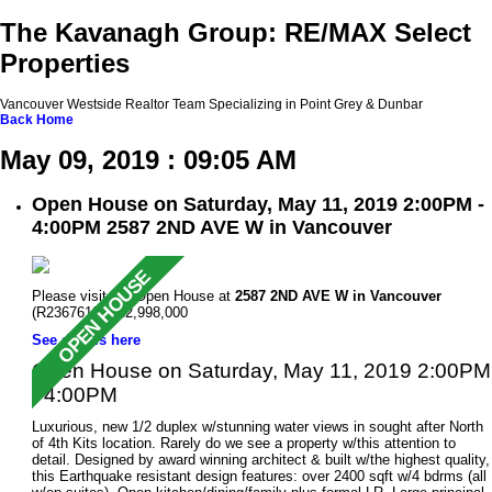
The Kavanagh Group: RE/MAX Select
Properties
Vancouver Westside Realtor Team Specializing in Point Grey & Dunbar
Back
Home
May 09, 2019 : 09:05 AM
Open House on Saturday, May 11, 2019 2:00PM -
4:00PM 2587 2ND AVE W in Vancouver
Please visit our Open House at
2587 2ND AVE W in Vancouver
(R2367619 ). $2,998,000
See details here
Open House on Saturday, May 11, 2019 2:00PM
- 4:00PM
Luxurious, new 1/2 duplex w/stunning water views in sought after North
of 4th Kits location. Rarely do we see a property w/this attention to
detail. Designed by award winning architect & built w/the highest quality,
this Earthquake resistant design features: over 2400 sqft w/4 bdrms (all