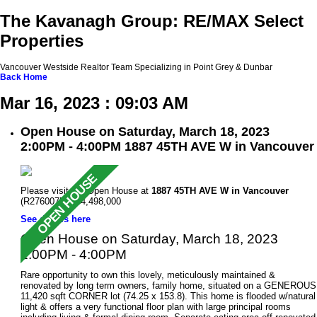
The Kavanagh Group: RE/MAX Select
Properties
Vancouver Westside Realtor Team Specializing in Point Grey & Dunbar
Back
Home
Mar 16, 2023 : 09:03 AM
Open House on Saturday, March 18, 2023
2:00PM - 4:00PM 1887 45TH AVE W in Vancouver
Please visit our Open House at
1887 45TH AVE W in Vancouver
(R2760075 ). $4,498,000
See details here
Open House on Saturday, March 18, 2023
2:00PM - 4:00PM
Rare opportunity to own this lovely, meticulously maintained &
renovated by long term owners, family home, situated on a GENEROUS
11,420 sqft CORNER lot (74.25 x 153.8). This home is flooded w/natural
light & offers a very functional floor plan with large principal rooms