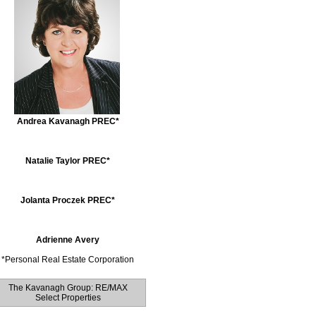
Andrea Kavanagh PREC*
Natalie Taylor PREC*
Jolanta Proczek PREC*
Adrienne Avery
*
Personal Real Estate Corporation
The Kavanagh Group: RE/MAX
Select Properties