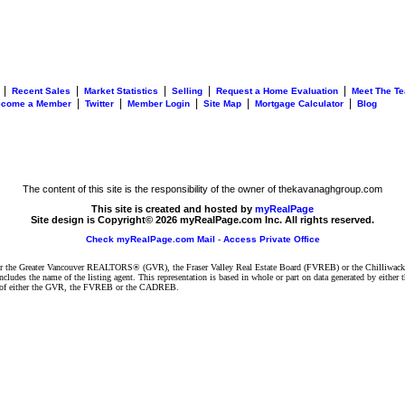
|
|
|
|
|
Recent Sales
Market Statistics
Selling
Request a Home Evaluation
Meet The T
|
|
|
|
|
ecome a Member
Twitter
Member Login
Site Map
Mortgage Calculator
Blog
The content of this site is the responsibility of the owner of thekavanaghgroup.com
This site is created and hosted by
myRealPage
Site design is Copyright© 2026 myRealPage.com Inc. All rights reserved.
Check myRealPage.com Mail
-
Access Private Office
ither the Greater Vancouver REALTORS® (GVR), the Fraser Valley Real Estate Board (FVREB) or the Chilliwack 
 includes the name of the listing agent. This representation is based in whole or part on data generated by e
ent of either the GVR, the FVREB or the CADREB.