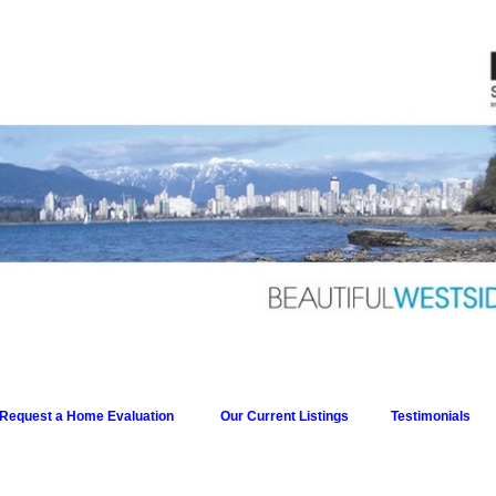
Request a Home Evaluation
Our Current Listings
Testimonials