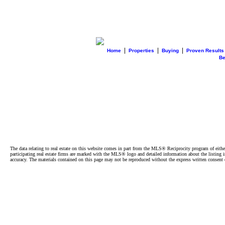
|
|
|
Home
Properties
Buying
Proven Results
B
The data relating to real estate on this website comes in part from the MLS® Reciprocity program of e
participating real estate firms are marked with the MLS® logo and detailed information about the listing
accuracy. The materials contained on this page may not be reproduced without the express written cons