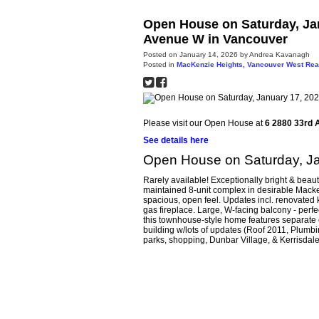
Open House on Saturday, Jan
Avenue W in Vancouver
Posted on
January 14, 2026
by
Andrea Kavanagh
Posted in
MacKenzie Heights, Vancouver West Rea
Please visit our Open House at
6 2880 33rd 
See details here
Open House on Saturday, J
Rarely available! Exceptionally bright & beaut
maintained 8-unit complex in desirable Macke
spacious, open feel. Updates incl. renovated k
gas fireplace. Large, W-facing balcony - perfec
this townhouse-style home features separate 
building w/lots of updates (Roof 2011, Plumbi
parks, shopping, Dunbar Village, & Kerrisdale