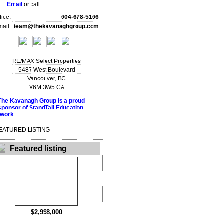
Email
or call:
fice:
604-678-5166
ail:
team@thekavanaghgroup.com
RE/MAX Select Properties
5487 West Boulevard
Vancouver
,
BC
V6M 3W5
CA
EATURED LISTING
Featured listing
$2,998,000