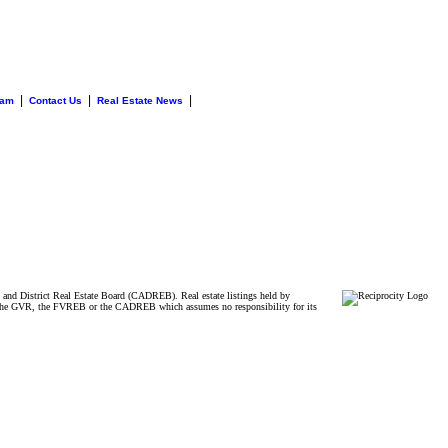
|
|
|
eam
Contact Us
Real Estate News
and District Real Estate Board (CADREB). Real estate listings held by
ither the GVR, the FVREB or the CADREB which assumes no responsibility for its