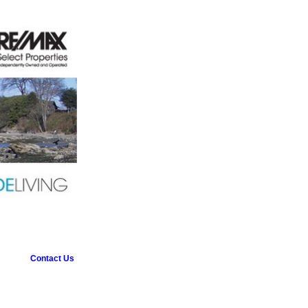
Contact Us