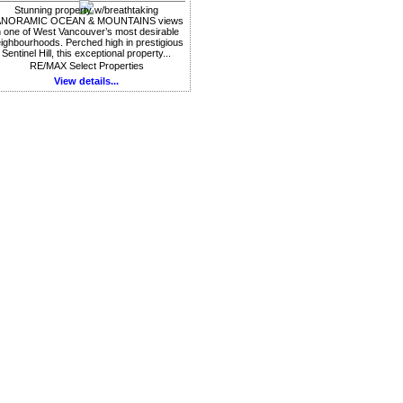
Stunning property w/breathtaking
ANORAMIC OCEAN & MOUNTAINS views
n one of West Vancouver’s most desirable
ighbourhoods. Perched high in prestigious
Sentinel Hill, this exceptional property...
RE/MAX Select Properties
View details...