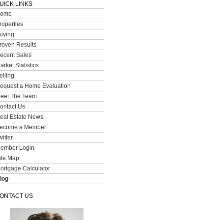
UICK LINKS
ome
roperties
uying
roven Results
ecent Sales
arket Statistics
elling
equest a Home Evaluation
eet The Team
ontact Us
eal Estate News
ecome a Member
witter
ember Login
ite Map
ortgage Calculator
log
ONTACT US