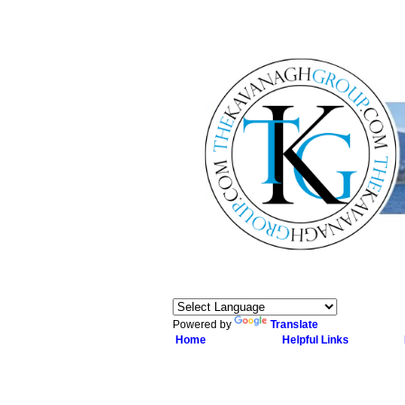
Powered by
Translate
Home
Helpful Links