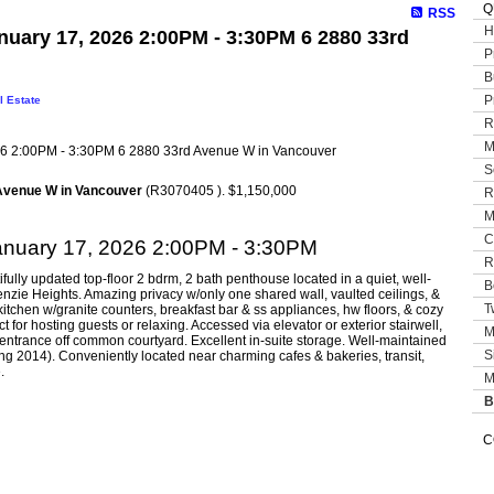
Q
RSS
H
uary 17, 2026 2:00PM - 3:30PM 6 2880 33rd
P
B
P
l Estate
R
M
S
Avenue W in Vancouver
(R3070405 ). $1,150,000
R
M
C
anuary 17, 2026 2:00PM - 3:30PM
R
ifully updated top-floor 2 bdrm, 2 bath penthouse located in a quiet, well-
B
nzie Heights. Amazing privacy w/only one shared wall, vaulted ceilings, &
T
itchen w/granite counters, breakfast bar & ss appliances, hw floors, & cozy
t for hosting guests or relaxing. Accessed via elevator or exterior stairwell,
M
entrance off common courtyard. Excellent in-suite storage. Well-maintained
S
ng 2014). Conveniently located near charming cafes & bakeries, transit,
.
M
B
C