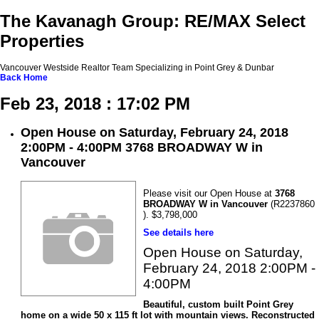
The Kavanagh Group: RE/MAX Select
Properties
Vancouver Westside Realtor Team Specializing in Point Grey & Dunbar
Back
Home
Feb 23, 2018 : 17:02 PM
Open House on Saturday, February 24, 2018
2:00PM - 4:00PM 3768 BROADWAY W in
Vancouver
Please visit our Open House at
3768
BROADWAY W in Vancouver
(R2237860
). $3,798,000
See details here
Open House on Saturday,
February 24, 2018 2:00PM -
4:00PM
Beautiful, custom built Point Grey
home on a wide 50 x 115 ft lot with mountain views. Reconstructed