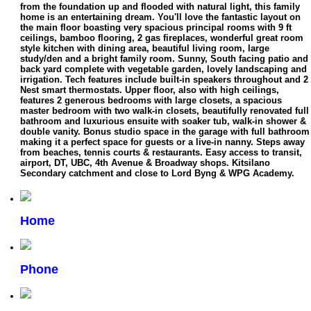
from the foundation up and flooded with natural light, this family
home is an entertaining dream. You'll love the fantastic layout on
the main floor boasting very spacious principal rooms with 9 ft
ceilings, bamboo flooring, 2 gas fireplaces, wonderful great room
style kitchen with dining area, beautiful living room, large
study/den and a bright family room. Sunny, South facing patio and
back yard complete with vegetable garden, lovely landscaping and
irrigation. Tech features include built-in speakers throughout and 2
Nest smart thermostats. Upper floor, also with high ceilings,
features 2 generous bedrooms with large closets, a spacious
master bedroom with two walk-in closets, beautifully renovated full
bathroom and luxurious ensuite with soaker tub, walk-in shower &
double vanity. Bonus studio space in the garage with full bathroom
making it a perfect space for guests or a live-in nanny. Steps away
from beaches, tennis courts & restaurants. Easy access to transit,
airport, DT, UBC, 4th Avenue & Broadway shops. Kitsilano
Secondary catchment and close to Lord Byng & WPG Academy.
Home
Phone