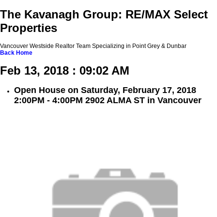
The Kavanagh Group: RE/MAX Select
Properties
Vancouver Westside Realtor Team Specializing in Point Grey & Dunbar
Back
Home
Feb 13, 2018 : 09:02 AM
Open House on Saturday, February 17, 2018
2:00PM - 4:00PM 2902 ALMA ST in Vancouver