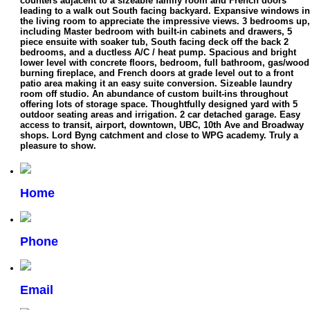
counters adjacent to a sizeable family room and French doors
leading to a walk out South facing backyard. Expansive windows in
the living room to appreciate the impressive views. 3 bedrooms up,
including Master bedroom with built-in cabinets and drawers, 5
piece ensuite with soaker tub, South facing deck off the back 2
bedrooms, and a ductless A/C / heat pump. Spacious and bright
lower level with concrete floors, bedroom, full bathroom, gas/wood
burning fireplace, and French doors at grade level out to a front
patio area making it an easy suite conversion. Sizeable laundry
room off studio. An abundance of custom built-ins throughout
offering lots of storage space. Thoughtfully designed yard with 5
outdoor seating areas and irrigation. 2 car detached garage. Easy
access to transit, airport, downtown, UBC, 10th Ave and Broadway
shops. Lord Byng catchment and close to WPG academy. Truly a
pleasure to show.
Home
Phone
Email