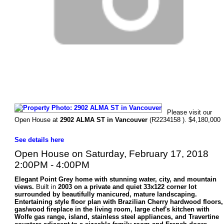
Please visit our
Open House at
2902 ALMA ST in Vancouver
(R2234158 ). $4,180,000
See details here
Open House on Saturday, February 17, 2018
2:00PM - 4:00PM
Elegant Point Grey home with stunning water, city, and mountain
views.
Built in
2003 on a private and quiet 33x122 corner lot
surrounded by beautifully manicured, mature landscaping.
Entertaining style floor plan with Brazilian Cherry hardwood floors,
gas/wood fireplace in the living room, large chef's kitchen with
Wolfe gas range, island, stainless steel appliances, and Travertine