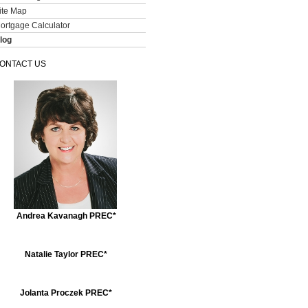
ite Map
ortgage Calculator
log
ONTACT US
Andrea Kavanagh PREC*
Natalie Taylor PREC*
Jolanta Proczek PREC*