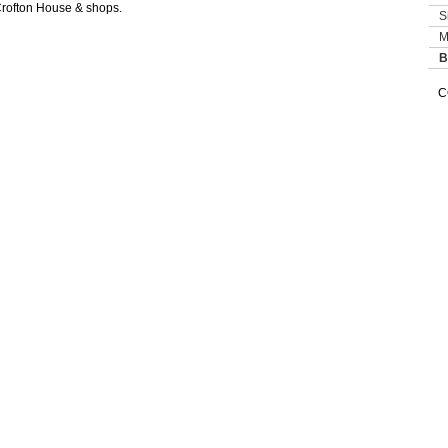
Crofton House & shops.
S
M
B
C