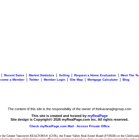
|
|
|
|
|
Recent Sales
Market Statistics
Selling
Request a Home Evaluation
Meet The T
|
|
|
|
|
ecome a Member
Twitter
Member Login
Site Map
Mortgage Calculator
Blog
The content of this site is the responsibility of the owner of thekavanaghgroup.com
This site is created and hosted by
myRealPage
Site design is Copyright© 2026 myRealPage.com Inc. All rights reserved.
Check myRealPage.com Mail
-
Access Private Office
ither the Greater Vancouver REALTORS® (GVR), the Fraser Valley Real Estate Board (FVREB) or the Chilliwack 