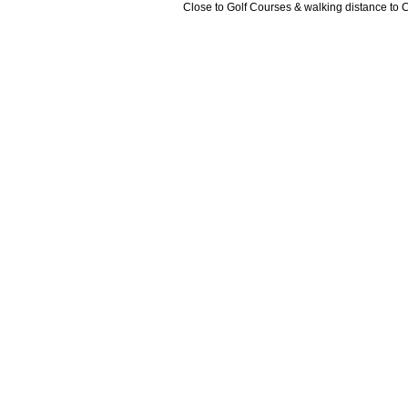
Close to Golf Courses & walking distance to 