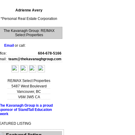
Adrienne Avery
*
Personal Real Estate Corporation
The Kavanagh Group: RE/MAX
Select Properties
Email
or call:
fice:
604-678-5166
ail:
team@thekavanaghgroup.com
RE/MAX Select Properties
5487 West Boulevard
Vancouver
,
BC
V6M 3W5
CA
EATURED LISTING