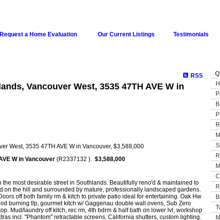
Request a Home Evaluation
Our Current Listings
Testimonials
Q
RSS
H
hlands, Vancouver West, 3535 47TH AVE W in
P
B
P
R
M
S
R
AVE W in Vancouver
(R2337132 ).
$3,588,000
M
C
 the most desirable street in Southlands. Beautifully reno'd & maintained to
R
ed on the hill and surrounded by mature, professionally landscaped gardens.
rs off both family rm & kitch to private patio ideal for entertaining. Oak Hw
B
& wood burning f/p, gourmet kitch w/ Gaggenau double wall ovens, Sub Zero
T
op. Mud/laundry off kitch, rec rm, 4th bdrm & half bath on lower lvl, workshop
as incl. "Phantom" retractable screens, California shutters, custom lighting.
M