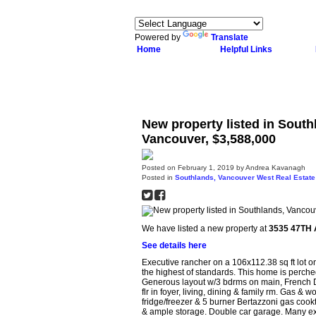
Powered by
Translate
Home
Helpful Links
New property listed in Sout
Vancouver, $3,588,000
Posted on
February 1, 2019
by
Andrea Kavanagh
Posted in
Southlands, Vancouver West Real Estate
We have listed a new property at
3535 47TH 
See details here
Executive rancher on a 106x112.38 sq ft lot on
the highest of standards. This home is perch
Generous layout w/3 bdrms on main, French Doo
flr in foyer, living, dining & family rm. Gas 
fridge/freezer & 5 burner Bertazzoni gas cookt
& ample storage. Double car garage. Many extr