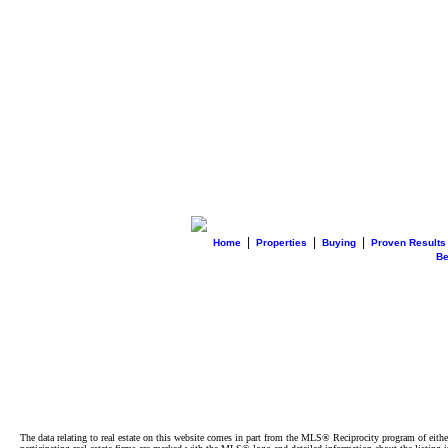
|
|
|
Home
Properties
Buying
Proven Results
B
The data relating to real estate on this website comes in part from the MLS® Reciprocity program of e