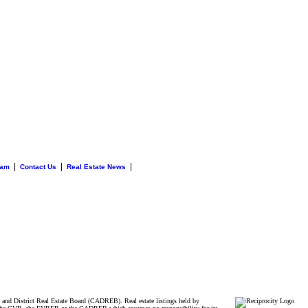
|
|
|
eam
Contact Us
Real Estate News
and District Real Estate Board (CADREB). Real estate listings held by