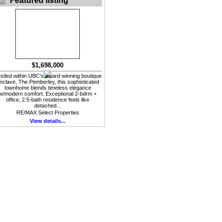
Featured listing
$1,698,000
stled within UBC’s award-winning boutique
nclave, The Pemberley, this sophisticated
townhome blends timeless elegance
w/modern comfort. Exceptional 2-bdrm +
office, 2.5-bath residence feels like
detached...
RE/MAX Select Properties
View details...