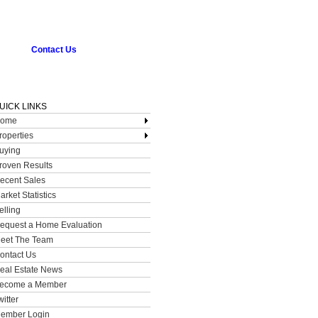
Contact Us
UICK LINKS
ome
roperties
uying
roven Results
ecent Sales
arket Statistics
elling
equest a Home Evaluation
eet The Team
ontact Us
eal Estate News
ecome a Member
witter
ember Login