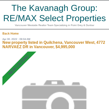
The Kavanagh Group:
RE/MAX Select Properties
Vancouver Westside Realtor Team Specializing in Point Grey & Dunbar
Back
Home
Apr 30, 2022 : 09:04 AM
New property listed in Quilchena, Vancouver West, 4772
NARVAEZ DR in Vancouver, $4,995,000