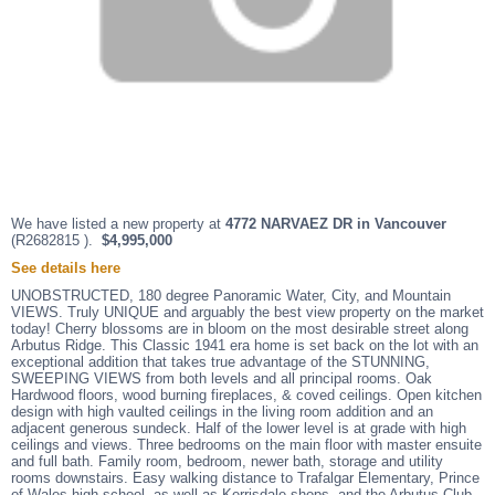
We have listed a new property at
4772 NARVAEZ DR in Vancouver
(R2682815 ).
$4,995,000
See details here
UNOBSTRUCTED, 180 degree Panoramic Water, City, and Mountain
VIEWS. Truly UNIQUE and arguably the best view property on the market
today! Cherry blossoms are in bloom on the most desirable street along
Arbutus Ridge. This Classic 1941 era home is set back on the lot with an
exceptional addition that takes true advantage of the STUNNING,
SWEEPING VIEWS from both levels and all principal rooms. Oak
Hardwood floors, wood burning fireplaces, & coved ceilings. Open kitchen
design with high vaulted ceilings in the living room addition and an
adjacent generous sundeck. Half of the lower level is at grade with high
ceilings and views. Three bedrooms on the main floor with master ensuite
and full bath. Family room, bedroom, newer bath, storage and utility
rooms downstairs. Easy walking distance to Trafalgar Elementary, Prince
of Wales high school, as well as Kerrisdale shops, and the Arbutus Club.