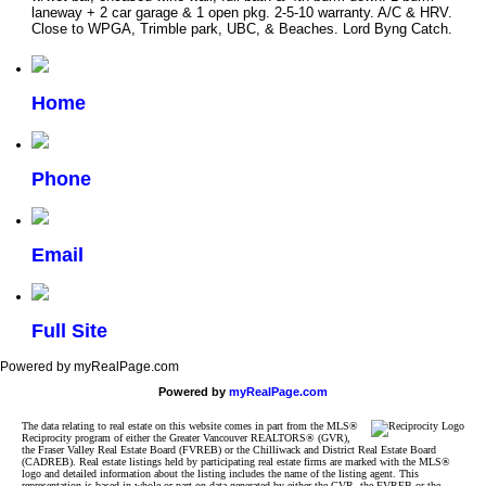
laneway + 2 car garage & 1 open pkg. 2-5-10 warranty. A/C & HRV.
Close to WPGA, Trimble park, UBC, & Beaches. Lord Byng Catch.
Home
Phone
Email
Full Site
Powered by myRealPage.com
Powered by
myRealPage.com
The data relating to real estate on this website comes in part from the MLS®
Reciprocity program of either the Greater Vancouver REALTORS® (GVR),
the Fraser Valley Real Estate Board (FVREB) or the Chilliwack and District Real Estate Board
(CADREB). Real estate listings held by participating real estate firms are marked with the MLS®
logo and detailed information about the listing includes the name of the listing agent. This
representation is based in whole or part on data generated by either the GVR, the FVREB or the