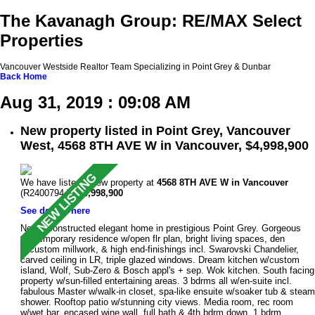
The Kavanagh Group: RE/MAX Select
Properties
Vancouver Westside Realtor Team Specializing in Point Grey & Dunbar
Back
Home
Aug 31, 2019 : 09:08 AM
New property listed in Point Grey, Vancouver
West, 4568 8TH AVE W in Vancouver, $4,998,900
We have listed a new property at
4568 8TH AVE W in Vancouver
(R2400794 ).
$4,998,900
See details here
Newly constructed elegant home in prestigious Point Grey. Gorgeous
contemporary residence w/open flr plan, bright living spaces, den
w/custom millwork, & high end-finishings incl. Swarovski Chandelier,
carved ceiling in LR, triple glazed windows. Dream kitchen w/custom
island, Wolf, Sub-Zero & Bosch appl's + sep. Wok kitchen. South facing
property w/sun-filled entertaining areas. 3 bdrms all w/en-suite incl.
fabulous Master w/walk-in closet, spa-like ensuite w/soaker tub & steam
shower. Rooftop patio w/stunning city views. Media room, rec room
w/wet bar, encased wine wall, full bath & 4th bdrm down. 1 bdrm