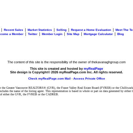
|
|
|
|
|
Recent Sales
Market Statistics
Selling
Request a Home Evaluation
Meet The T
|
|
|
|
|
ecome a Member
Twitter
Member Login
Site Map
Mortgage Calculator
Blog
The content of this site is the responsibility of the owner of thekavanaghgroup.com
This site is created and hosted by
myRealPage
Site design is Copyright© 2026 myRealPage.com Inc. All rights reserved.
Check myRealPage.com Mail
-
Access Private Office
ither the Greater Vancouver REALTORS® (GVR), the Fraser Valley Real Estate Board (FVREB) or the Chilliwack 
 includes the name of the listing agent. This representation is based in whole or part on data generated by e
ent of either the GVR, the FVREB or the CADREB.