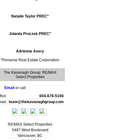
Natalie Taylor PREC*
Jolanta Proczek PREC*
Adrienne Avery
*
Personal Real Estate Corporation
The Kavanagh Group: RE/MAX
Select Properties
Email
or call:
fice:
604-678-5166
ail:
team@thekavanaghgroup.com
RE/MAX Select Properties
5487 West Boulevard
Vancouver
,
BC