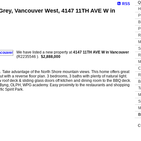
Q
RSS
H
t Grey, Vancouver West, 4147 11TH AVE W in
P
B
P
R
M
S
We have listed a new property at
4147 11TH AVE W in Vancouver
R
(R2235546 ).
$2,888,000
M
C
s. Take advantage of the North Shore mountain views. This home offers great
R
t with a reverse floor plan. 3 bedrooms, 3 baths with plenty of natural light.
w roof deck & sliding glass doors off kitchen and dining room to the BBQ deck.
B
 Byng, OLPH, WPG academy. Easy proximity to the restaurants and shopping
T
c Spirit Park.
M
S
M
B
C