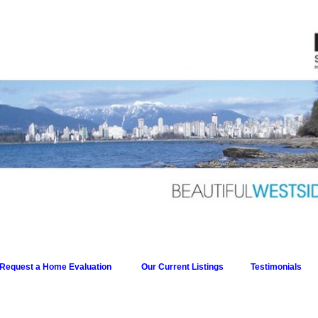
Request a Home Evaluation
Our Current Listings
Testimonials