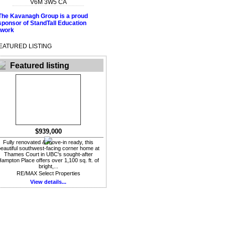
V6M 3W5
CA
EATURED LISTING
Featured listing
$939,000
Fully renovated & move-in ready, this
eautiful southwest-facing corner home at
Thames Court in UBC's sought-after
ampton Place offers over 1,100 sq. ft. of
bright,...
RE/MAX Select Properties
View details...