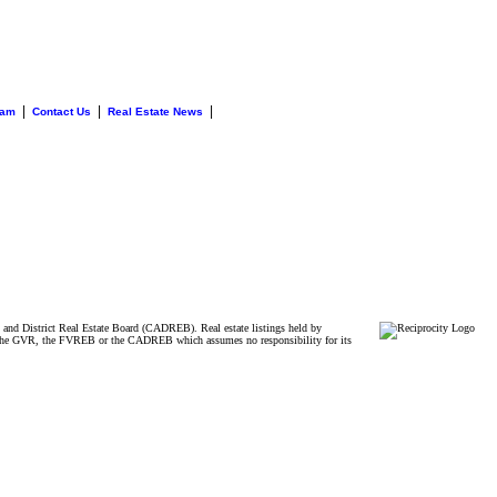
|
|
|
eam
Contact Us
Real Estate News
and District Real Estate Board (CADREB). Real estate listings held by
ither the GVR, the FVREB or the CADREB which assumes no responsibility for its