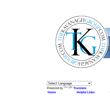
Powered by
Translate
Home
Helpful Links