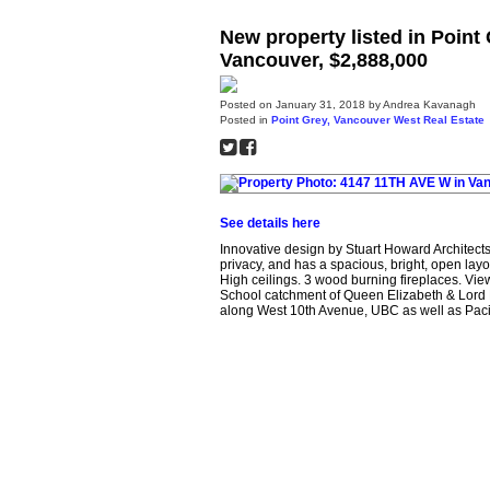
New property listed in Poin
Vancouver, $2,888,000
Posted on
January 31, 2018
by
Andrea Kavanagh
Posted in
Point Grey, Vancouver West Real Estate
See details here
Innovative design by Stuart Howard Architect
privacy, and has a spacious, bright, open layou
High ceilings. 3 wood burning fireplaces. Vie
School catchment of Queen Elizabeth & Lord
along West 10th Avenue, UBC as well as Pacifi