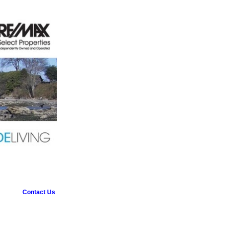
Contact Us