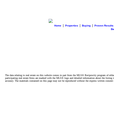
|
|
|
Home
Properties
Buying
Proven Results
B
The data relating to real estate on this website comes in part from the MLS® Reciprocity program of e
participating real estate firms are marked with the MLS® logo and detailed information about the listing
accuracy. The materials contained on this page may not be reproduced without the express written cons