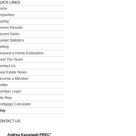
UICK LINKS
ome
roperties
uying
roven Results
ecent Sales
arket Statistics
elling
equest a Home Evaluation
eet The Team
ontact Us
eal Estate News
ecome a Member
witter
ember Login
ite Map
ortgage Calculator
log
ONTACT US
Andrea Kavanagh PREC*