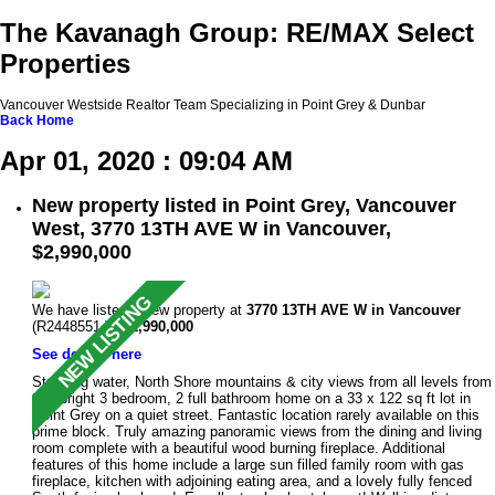
The Kavanagh Group: RE/MAX Select
Properties
Vancouver Westside Realtor Team Specializing in Point Grey & Dunbar
Back
Home
Apr 01, 2020 : 09:04 AM
New property listed in Point Grey, Vancouver
West, 3770 13TH AVE W in Vancouver,
$2,990,000
We have listed a new property at
3770 13TH AVE W in Vancouver
(R2448551 ).
$2,990,000
See details here
Stunning water, North Shore mountains & city views from all levels from
this bright 3 bedroom, 2 full bathroom home on a 33 x 122 sq ft lot in
Point Grey on a quiet street. Fantastic location rarely available on this
prime block. Truly amazing panoramic views from the dining and living
room complete with a beautiful wood burning fireplace. Additional
features of this home include a large sun filled family room with gas
fireplace, kitchen with adjoining eating area, and a lovely fully fenced