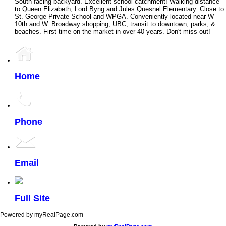
South facing backyard. Excellent school catchment! Walking distance
to Queen Elizabeth, Lord Byng and Jules Quesnel Elementary. Close to
St. George Private School and WPGA. Conveniently located near W
10th and W. Broadway shopping, UBC, transit to downtown, parks, &
beaches. First time on the market in over 40 years. Don't miss out!
Home
Phone
Email
Full Site
Powered by myRealPage.com