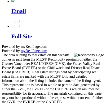
Email
Full Site
Powered by myRealPage.com
Powered by
myRealPage.com
The data relating to real estate on this website
comes in part from the MLS® Reciprocity program of either the
Greater Vancouver REALTORS® (GVR), the Fraser Valley Real
Estate Board (FVREB) or the Chilliwack and District Real Estate
Board (CADREB). Real estate listings held by participating real
estate firms are marked with the MLS® logo and detailed
information about the listing includes the name of the listing agent.
This representation is based in whole or part on data generated by
either the GVR, the FVREB or the CADREB which assumes no
responsibility for its accuracy. The materials contained on this page
may not be reproduced without the express written consent of either
the GVR, the FVREB or the CADREB.