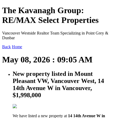
The Kavanagh Group:
RE/MAX Select Properties
Vancouver Westside Realtor Team Specializing in Point Grey &
Dunbar
Back
Home
May 08, 2026 : 09:05 AM
New property listed in Mount
Pleasant VW, Vancouver West, 14
14th Avenue W in Vancouver,
$1,998,000
We have listed a new property at
14 14th Avenue W in