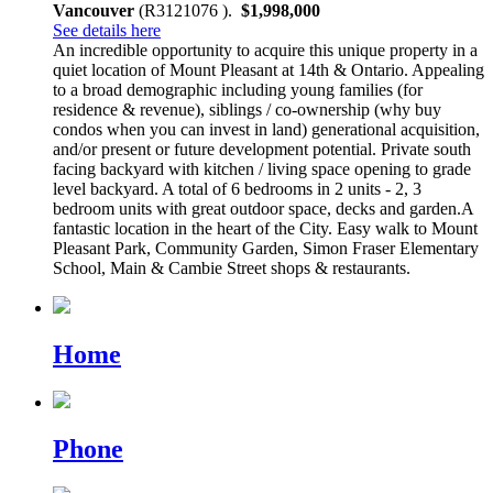
Vancouver
(R3121076 ).
$1,998,000
See details here
An incredible opportunity to acquire this unique property in a
quiet location of Mount Pleasant at 14th & Ontario. Appealing
to a broad demographic including young families (for
residence & revenue), siblings / co-ownership (why buy
condos when you can invest in land) generational acquisition,
and/or present or future development potential. Private south
facing backyard with kitchen / living space opening to grade
level backyard. A total of 6 bedrooms in 2 units - 2, 3
bedroom units with great outdoor space, decks and garden.A
fantastic location in the heart of the City. Easy walk to Mount
Pleasant Park, Community Garden, Simon Fraser Elementary
School, Main & Cambie Street shops & restaurants.
Home
Phone