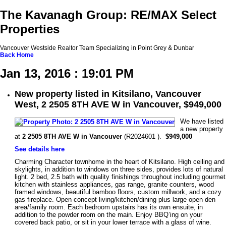
The Kavanagh Group: RE/MAX Select
Properties
Vancouver Westside Realtor Team Specializing in Point Grey & Dunbar
Back
Home
Jan 13, 2016 : 19:01 PM
New property listed in Kitsilano, Vancouver
West, 2 2505 8TH AVE W in Vancouver, $949,000
We have listed
a new property
at
2 2505 8TH AVE W in Vancouver
(R2024601 ).
$949,000
See details here
Charming Character townhome in the heart of Kitsilano. High ceiling and
skylights, in addition to windows on three sides, provides lots of natural
light. 2 bed, 2.5 bath with quality finishings throughout including gourmet
kitchen with stainless appliances, gas range, granite counters, wood
framed windows, beautiful bamboo floors, custom millwork, and a cozy
gas fireplace. Open concept living/kitchen/dining plus large open den
area/family room. Each bedroom upstairs has its own ensuite, in
addition to the powder room on the main. Enjoy BBQ’ing on your
covered back patio, or sit in your lower terrace with a glass of wine.