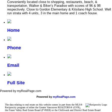
Conveniently located close to shopping, restaurants, beach, &
transportation. Walker & Biker’s Paradise with scores of 96 & 98
respectively. Close to Gordon Elementary & Kitsilano High School. Well
run strata with 4 units, 3 in the main home and 1 coach house.
Home
Phone
Email
Full Site
Powered by myRealPage.com
Powered by
myRealPage.com
The data relating to real estate on this website comes in part from the MLS®
Reciprocity program of either the Greater Vancouver REALTORS® (GVR),
the Fraser Valley Real Estate Board (FVREB) or the Chilliwack and District Real Estate Board