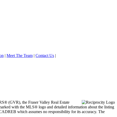
on
|
Meet The Team
|
Contact Us
|
ORS® (GVR), the Fraser Valley Real Estate
marked with the MLS® logo and detailed information about the listing
he CADREB which assumes no responsibility for its accuracy. The
.