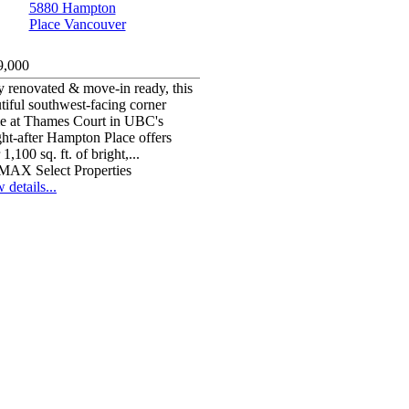
9,000
y renovated & move-in ready, this
tiful southwest-facing corner
e at Thames Court in UBC's
ht-after Hampton Place offers
 1,100 sq. ft. of bright,...
MAX Select Properties
 details...