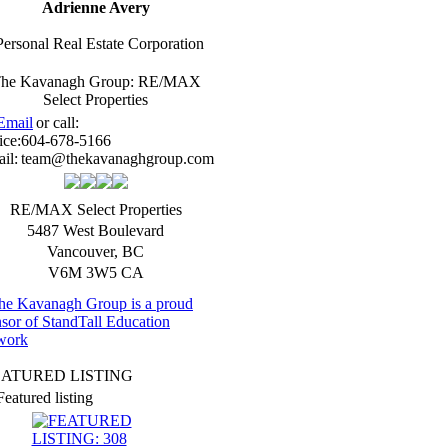
Adrienne Avery
Personal Real Estate Corporation
he Kavanagh Group: RE/MAX
Select Properties
Email
or call:
ice:
604-678-5166
il:
team@thekavanaghgroup.com
RE/MAX Select Properties
5487 West Boulevard
Vancouver
,
BC
V6M 3W5
CA
EATURED LISTING
Featured listing