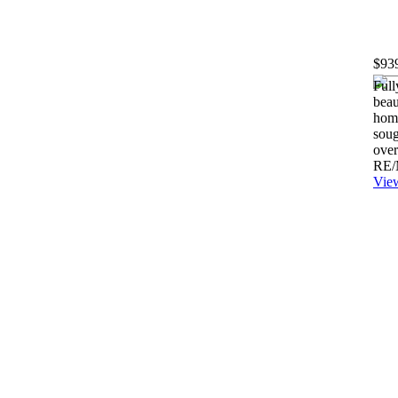
$93
Full
beau
hom
soug
over
RE/
View