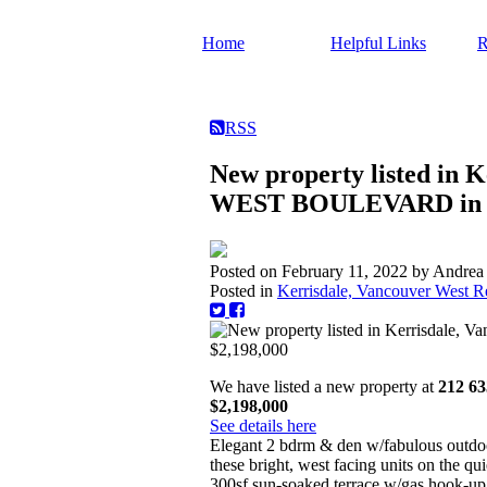
Home
Helpful Links
R
RSS
New property listed in 
WEST BOULEVARD in Va
Posted on
February 11, 2022
by
Andrea
Posted in
Kerrisdale, Vancouver West Re
We have listed a new property at
212 6
$2,198,000
See details here
Elegant 2 bdrm & den w/fabulous outdoo
these bright, west facing units on the qu
300sf sun-soaked terrace w/gas hook-up