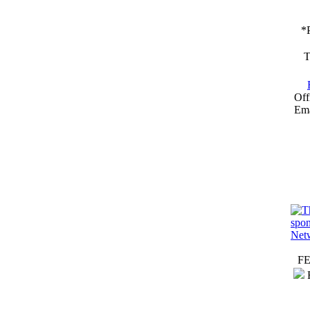
*
T
Off
Ema
F