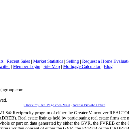
ts
|
Recent Sales
|
Market Statistics
|
Selling
|
Request a Home Evaluati
witter
|
Member Login
|
Site Map
|
Mortgage Calculator
|
Blog
naghgroup.com
ved.
Check myRealPage.com Mail
-
Access Private Office
m the MLS® Reciprocity program of either the Greater Vancouver REALT
EB). Real estate listings held by participating real estate firms are 
 in whole or part on data generated by either the GVR, the FVREB or t
 express written consent of either the GVR, the FVREB or the CADREB