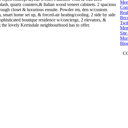
Mee
plash, quartz counters,& Italian wood veneer cabinets. 2 spacious
Con
rough closet & luxurious ensuite. Powder rm, den w/custom
Real
m, smart home set up, & forced-air heating/cooling. 2 side by side
Bec
ophisticated boutique residence w/concierge, 2 elevators, &
Twit
ng the lovely Kerrisdale neighbourhood has to offer.
Mem
Sit
Mort
Blo
C