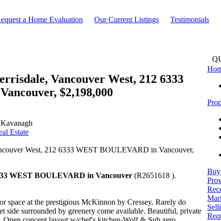
equest a Home Evaluation
Our Current Listings
Testimonials
Q
Ho
Kerrisdale, Vancouver West, 212 6333
ncouver, $2,198,000
Prop
 Kavanagh
al Estate
Buy
333 WEST BOULEVARD in Vancouver
(R2651618 ).
Prov
Rece
Mark
r space at the prestigious McKinnon by Cressey. Rarely do
Sell
iet side surrounded by greenery come available. Beautiful, private
Req
. Open concept layout w/chef's kitchen-Wolf & Sub zero