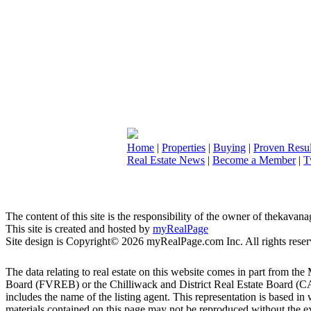
Home
|
Properties
|
Buying
|
Proven Resul
Real Estate News
|
Become a Member
|
T
The content of this site is the responsibility of the owner of thekava
This site is created and hosted by
myRealPage
Site design is Copyright© 2026 myRealPage.com Inc. All rights reser
The data relating to real estate on this website comes in part fro
Board (FVREB) or the Chilliwack and District Real Estate Board (CADR
includes the name of the listing agent. This representation is based
materials contained on this page may not be reproduced without the