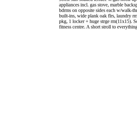
appliances incl. gas stove, marble backs
bdrms on opposite sides each w/walk-th
built-ins, wide plank oak flrs, laundry r
pkg, 1 locker + huge strge rm(11x15). S
fitness centre. A short stroll to everythi