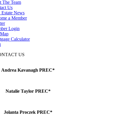
t The Team
tact Us
 Estate News
ome a Member
ter
ber Login
e Map
gage Calculator
g
ONTACT US
Andrea Kavanagh PREC*
Natalie Taylor PREC*
Jolanta Proczek PREC*