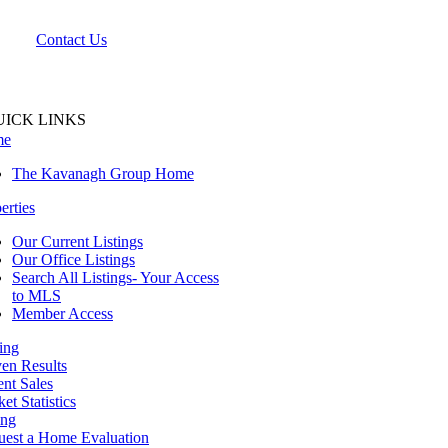
Contact Us
UICK LINKS
me
The Kavanagh Group Home
erties
Our Current Listings
Our Office Listings
Search All Listings- Your Access
to MLS
Member Access
ing
en Results
nt Sales
et Statistics
ing
uest a Home Evaluation