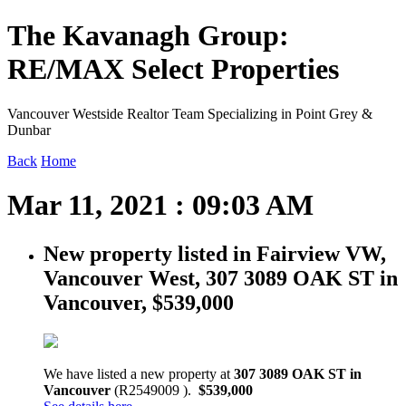
The Kavanagh Group:
RE/MAX Select Properties
Vancouver Westside Realtor Team Specializing in Point Grey &
Dunbar
Back
Home
Mar 11, 2021 : 09:03 AM
New property listed in Fairview VW,
Vancouver West, 307 3089 OAK ST in
Vancouver, $539,000
We have listed a new property at
307 3089 OAK ST in
Vancouver
(R2549009 ).
$539,000