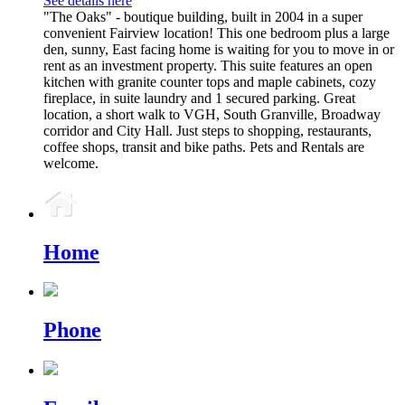
See details here
"The Oaks" - boutique building, built in 2004 in a super
convenient Fairview location! This one bedroom plus a large
den, sunny, East facing home is waiting for you to move in or
rent as an investment property. This suite features an open
kitchen with granite counter tops and maple cabinets, cozy
fireplace, in suite laundry and 1 secured parking. Great
location, a short walk to VGH, South Granville, Broadway
corridor and City Hall. Just steps to shopping, restaurants,
coffee shops, transit and bike paths. Pets and Rentals are
welcome.
Home
Phone