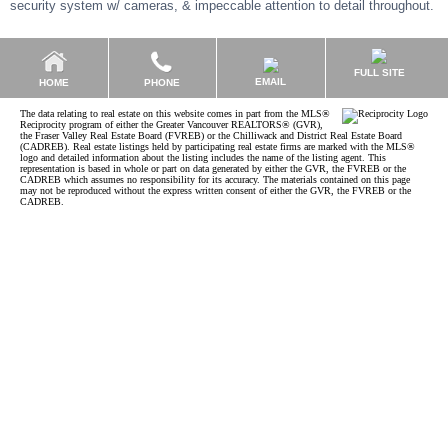
security system w/ cameras, & impeccable attention to detail throughout.
FULL SITE
EMAIL
HOME
PHONE
The data relating to real estate on this website comes in part from the MLS®
Reciprocity program of either the Greater Vancouver REALTORS® (GVR),
the Fraser Valley Real Estate Board (FVREB) or the Chilliwack and District Real Estate Board
(CADREB). Real estate listings held by participating real estate firms are marked with the MLS®
logo and detailed information about the listing includes the name of the listing agent. This
representation is based in whole or part on data generated by either the GVR, the FVREB or the
CADREB which assumes no responsibility for its accuracy. The materials contained on this page
may not be reproduced without the express written consent of either the GVR, the FVREB or the
CADREB.