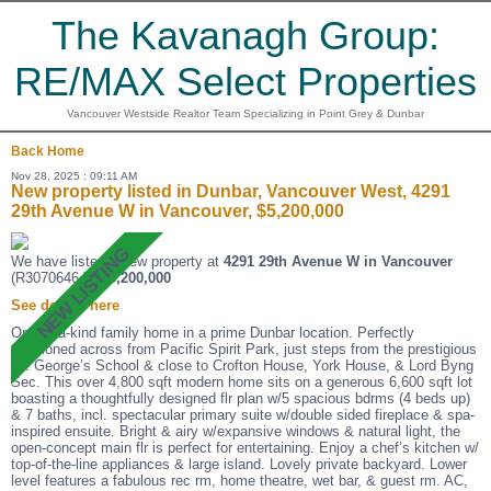
The Kavanagh Group:
RE/MAX Select Properties
Vancouver Westside Realtor Team Specializing in Point Grey & Dunbar
Back
Home
Nov 28, 2025 : 09:11 AM
New property listed in Dunbar, Vancouver West, 4291
29th Avenue W in Vancouver, $5,200,000
We have listed a new property at
4291 29th Avenue W in Vancouver
(R3070646 ).
$5,200,000
See details here
One-of-a-kind family home in a prime Dunbar location. Perfectly
positioned across from Pacific Spirit Park, just steps from the prestigious
St. George’s School & close to Crofton House, York House, & Lord Byng
Sec. This over 4,800 sqft modern home sits on a generous 6,600 sqft lot
boasting a thoughtfully designed flr plan w/5 spacious bdrms (4 beds up)
& 7 baths, incl. spectacular primary suite w/double sided fireplace & spa-
inspired ensuite. Bright & airy w/expansive windows & natural light, the
open-concept main flr is perfect for entertaining. Enjoy a chef’s kitchen w/
top-of-the-line appliances & large island. Lovely private backyard. Lower
level features a fabulous rec rm, home theatre, wet bar, & guest rm. AC,