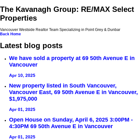
The Kavanagh Group: RE/MAX Select
Properties
Vancouver Westside Realtor Team Specializing in Point Grey & Dunbar
Back
Home
Latest blog posts
We have sold a property at 69 50th Avenue E in
Vancouver
Apr 10, 2025
New property listed in South Vancouver,
Vancouver East, 69 50th Avenue E in Vancouver,
$1,975,000
Apr 01, 2025
Open House on Sunday, April 6, 2025 3:00PM -
4:30PM 69 50th Avenue E in Vancouver
Apr 01, 2025