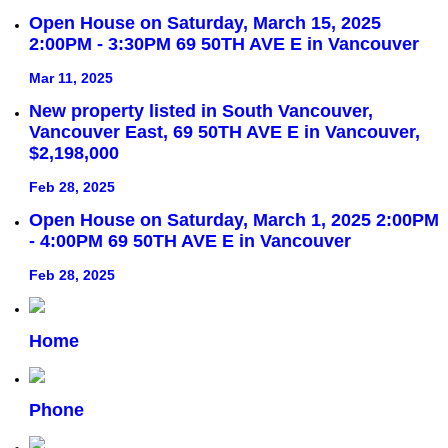
Open House on Saturday, March 15, 2025
2:00PM - 3:30PM 69 50TH AVE E in Vancouver
Mar 11, 2025
New property listed in South Vancouver,
Vancouver East, 69 50TH AVE E in Vancouver,
$2,198,000
Feb 28, 2025
Open House on Saturday, March 1, 2025 2:00PM
- 4:00PM 69 50TH AVE E in Vancouver
Feb 28, 2025
Home
Phone